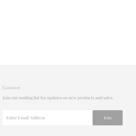
Connect
Join our mailing list for updates on new products and sales.
Enter
Email
Address