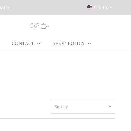
Currency
tates.
USD $
0
CONTACT
SHOP POLICY
Sort
by
Featured
Most relevant