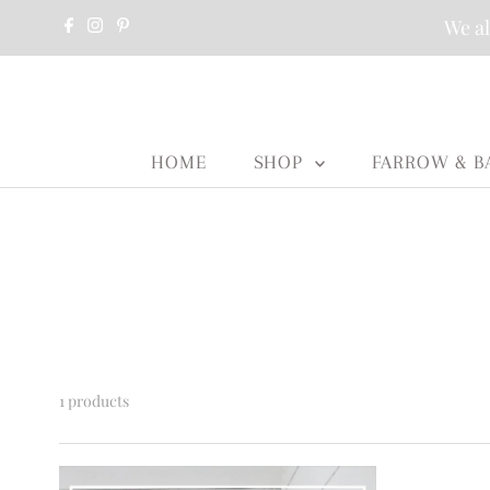
We al
HOME
SHOP
FARROW & B
1 products