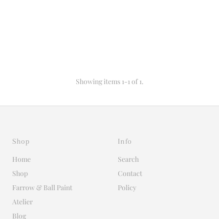
Showing items 1-1 of 1.
Shop
Info
Home
Search
Shop
Contact
Farrow & Ball Paint
Policy
Atelier
Blog