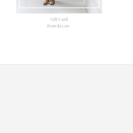
Gift Card
from $25.00
Regular
Price