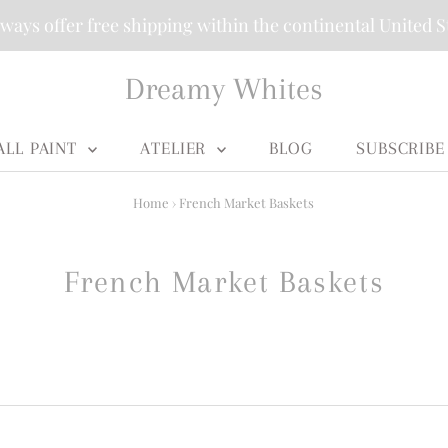
ways offer free shipping within the continental United S
Dreamy Whites
ALL PAINT
ATELIER
BLOG
SUBSCRIBE
Home
›
French Market Baskets
French Market Baskets