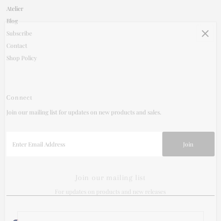
Atelier
Blog
Subscribe
Contact
Shop Policy
Connect
Join our mailing list for updates on new products and sales.
Enter
Email
Address
Join our mailing list
For updates on products and new releases
Enter
Currency