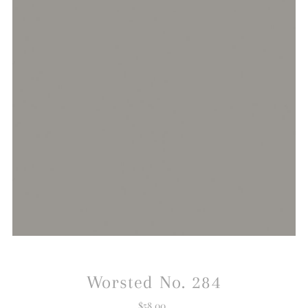
Worsted No. 284
$58.00
Regular