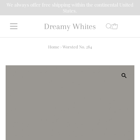
We always offer free shipping within the continental United
States.
Dreamy Whites
Home
›
Worsted No. 284