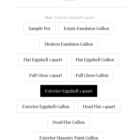
Price
Size:
Exterior Eggshell 1 quart
Sample Pot
Estate Emulsion Gallon
Modern Emulsion Gallon
Flat Eggshell 1 quart
Flat Eggshell Gallon
Full Gloss 1 quart
Full Gloss Gallon
Exterior Eggshell 1 quart
Exterior Eggshell Gallon
Dead Flat 1 quart
Dead Flat Gallon
Exterior Masonry Paint Gallon