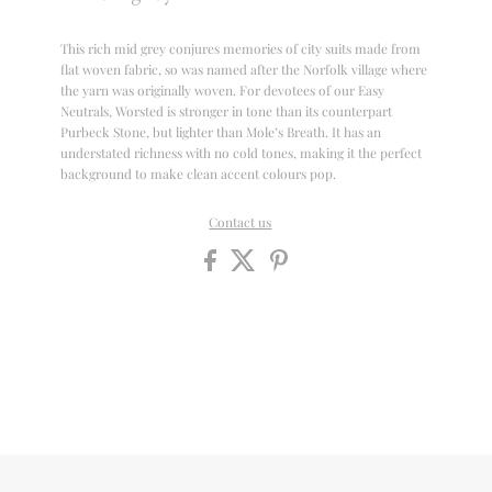
This rich mid grey conjures memories of city suits made from
flat woven fabric, so was named after the Norfolk village where
the yarn was originally woven. For devotees of our Easy
Neutrals, Worsted is stronger in tone than its counterpart
Purbeck Stone, but lighter than Mole’s Breath. It has an
understated richness with no cold tones, making it the perfect
background to make clean accent colours pop.
Contact us