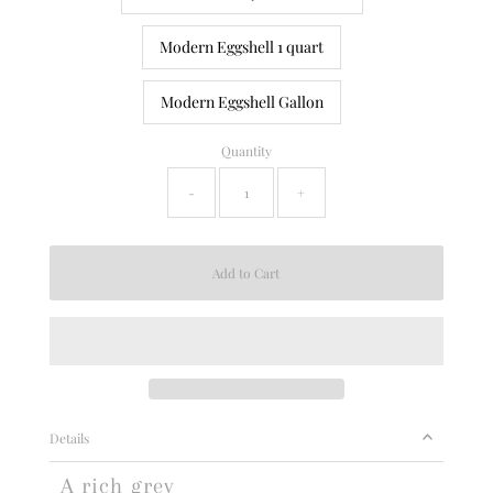
Modern Eggshell 1 quart
Modern Eggshell Gallon
Quantity
-
+
Details
A rich grey