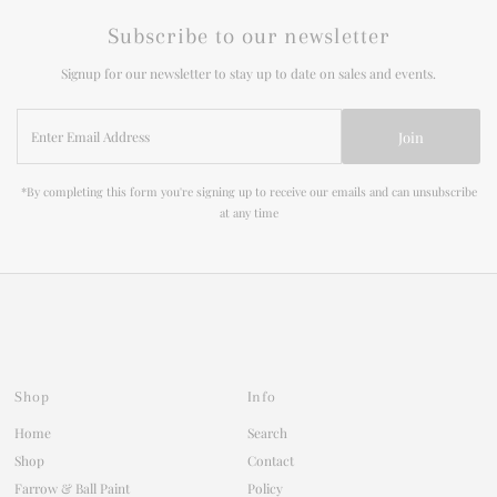
Subscribe to our newsletter
Signup for our newsletter to stay up to date on sales and events.
Enter
Join
Email
Address
*By completing this form you're signing up to receive our emails and can unsubscribe
at any time
Shop
Info
Home
Search
Shop
Contact
Farrow & Ball Paint
Policy