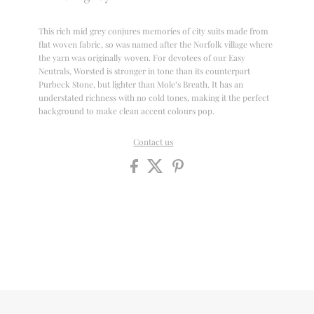
This rich mid grey conjures memories of city suits made from
flat woven fabric, so was named after the Norfolk village where
the yarn was originally woven. For devotees of our Easy
Neutrals, Worsted is stronger in tone than its counterpart
Purbeck Stone, but lighter than Mole’s Breath. It has an
understated richness with no cold tones, making it the perfect
background to make clean accent colours pop.
Contact us