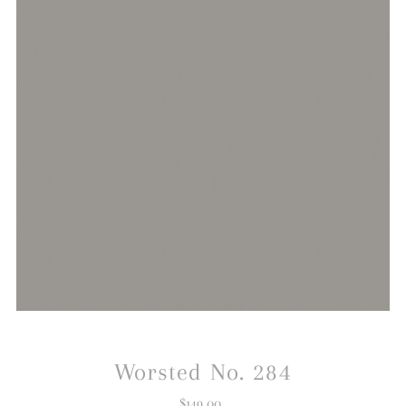
Worsted No. 284
$149.00
Regular