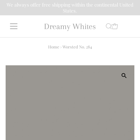
We always offer free shipping within the continental United
States.
Dreamy Whites
Home
›
Worsted No. 284