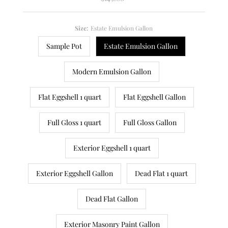
Price
Size:
Estate Emulsion Gallon
Sample Pot
Estate Emulsion Gallon
Modern Emulsion Gallon
Flat Eggshell 1 quart
Flat Eggshell Gallon
Full Gloss 1 quart
Full Gloss Gallon
Exterior Eggshell 1 quart
Exterior Eggshell Gallon
Dead Flat 1 quart
Dead Flat Gallon
Exterior Masonry Paint Gallon