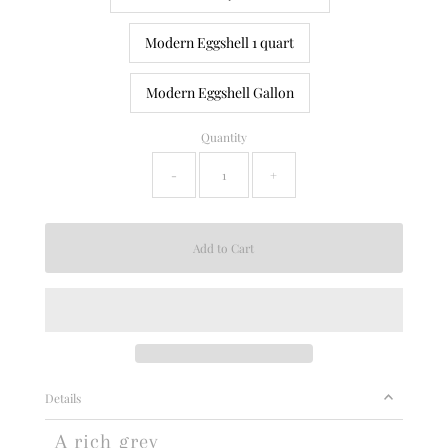
Modern Eggshell 1 quart
Modern Eggshell Gallon
Quantity
-
+
Details
A rich grey