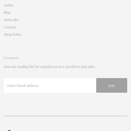
Atelier
Blog
Subscribe
Contact
Shop Policy
Connect
Join our mailing list for updates on new products and sales.
Enter
Email
Address
Join our mailing list
For updates on products and new releases
Enter
Currency