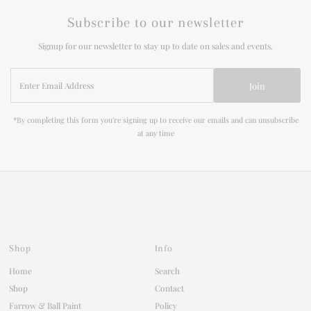
Subscribe to our newsletter
Signup for our newsletter to stay up to date on sales and events.
Enter
Join
Email
Address
*By completing this form you're signing up to receive our emails and can unsubscribe
at any time
Shop
Info
Home
Search
Shop
Contact
Farrow & Ball Paint
Policy