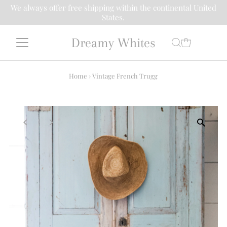
We always offer free shipping within the continental United
States.
Dreamy Whites
Home
›
Vintage French Trugg