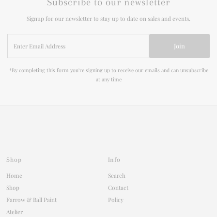
Subscribe to our newsletter
Signup for our newsletter to stay up to date on sales and events.
Enter
Join
Email
Address
*By completing this form you're signing up to receive our emails and can unsubscribe
at any time
Shop
Info
Home
Search
Shop
Contact
Farrow & Ball Paint
Policy
Atelier