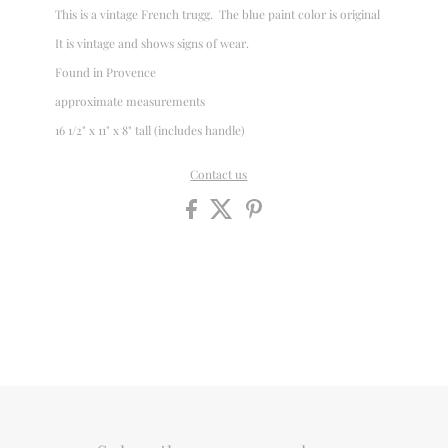
This is a vintage French trugg. The blue paint color is original
It is vintage and shows signs of wear.
Found in Provence
approximate measurements
16 1/2" x 11" x 8" tall (includes handle)
Contact us