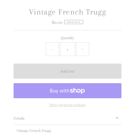
Vintage French Trugg
$0.00
Regular
SOLD OUT
Price
Quantity
-
+
More payment options
Details
Vintage French Trugg