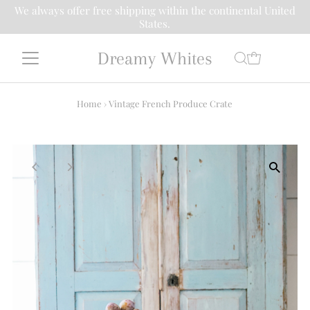
We always offer free shipping within the continental United
States.
Dreamy Whites
Home
›
Vintage French Produce Crate