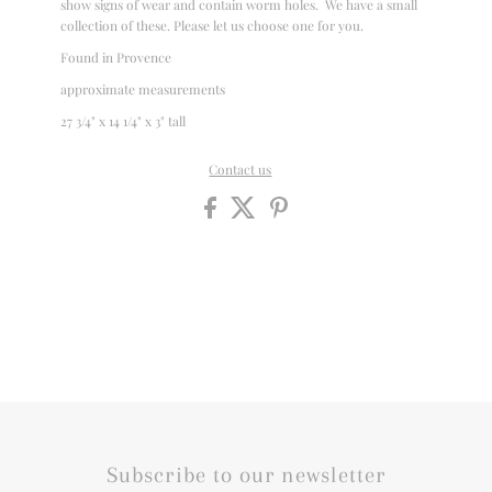
show signs of wear and contain worm holes. We have a small
collection of these. Please let us choose one for you.
Found in Provence
approximate measurements
27 3/4" x 14 1/4" x 3" tall
Contact us
Subscribe to our newsletter