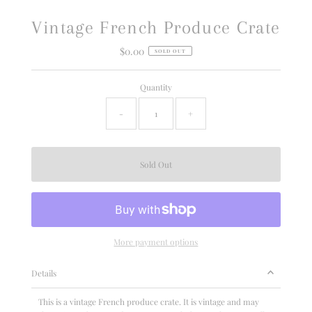
Vintage French Produce Crate
$0.00
Regular
SOLD OUT
Price
Quantity
-
+
More payment options
Details
This is a vintage French produce crate. It is vintage and may