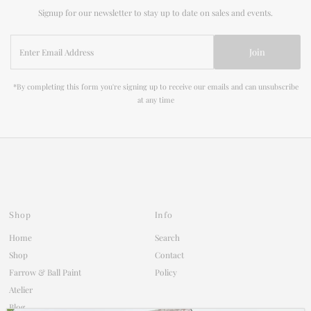
Signup for our newsletter to stay up to date on sales and events.
Enter
Join
Email
Address
*By completing this form you're signing up to receive our emails and can unsubscribe
at any time
Shop
Info
Home
Search
Shop
Contact
Farrow & Ball Paint
Policy
Atelier
Blog