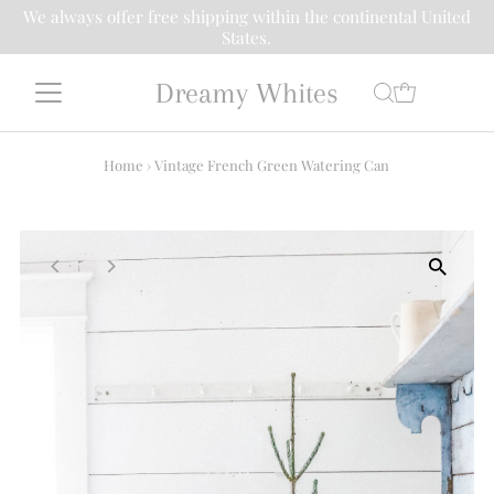
We always offer free shipping within the continental United
States.
Dreamy Whites
Home
›
Vintage French Green Watering Can