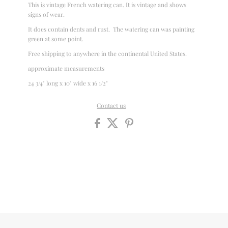
This is vintage French watering can. It is vintage and shows
signs of wear.
It does contain dents and rust. The watering can was painting
green at some point.
Free shipping to anywhere in the continental United States.
approximate measurements
24 3/4" long x 10" wide x 16 1/2"
Contact us