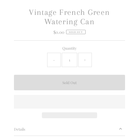
Vintage French Green
Watering Can
$0.00
Regular
SOLD OUT
Price
Quantity
-
+
Details