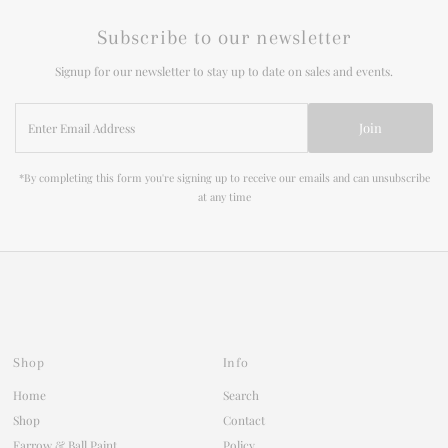
Subscribe to our newsletter
Signup for our newsletter to stay up to date on sales and events.
Enter
Join
Email
Address
*By completing this form you're signing up to receive our emails and can unsubscribe
at any time
Shop
Info
Home
Search
Shop
Contact
Farrow & Ball Paint
Policy