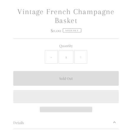
Vintage French Champagne
Basket
$0.00
Regular
SOLD OUT
Price
Quantity
-
+
Details