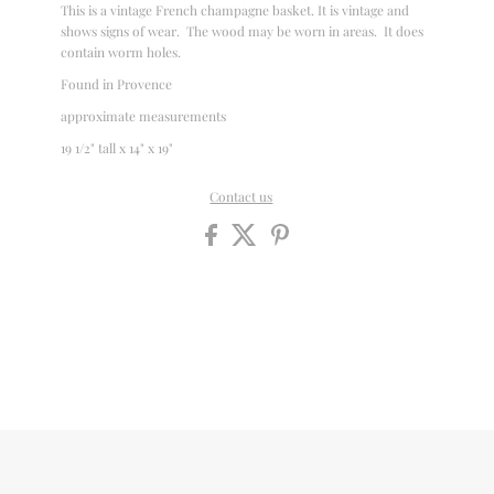
This is a vintage French champagne basket. It is vintage and
shows signs of wear. The wood may be worn in areas. It does
contain worm holes.
Found in Provence
approximate measurements
19 1/2" tall x 14" x 19"
Contact us