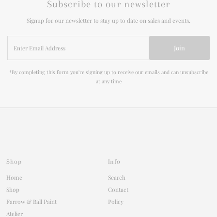
Subscribe to our newsletter
Signup for our newsletter to stay up to date on sales and events.
Enter
Join
Email
Address
*By completing this form you're signing up to receive our emails and can unsubscribe
at any time
Shop
Info
Home
Search
Shop
Contact
Farrow & Ball Paint
Policy
Atelier