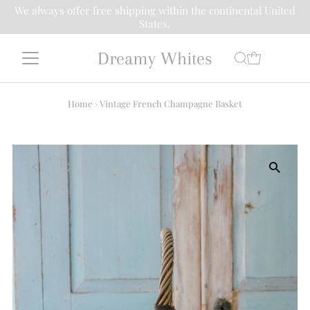
We always offer free shipping within the continental United
States.
Dreamy Whites
Home
›
Vintage French Champagne Basket