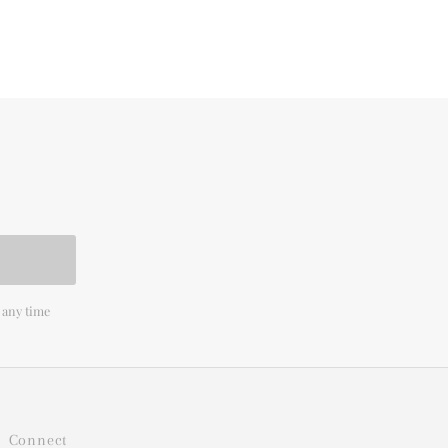
 any time
Connect