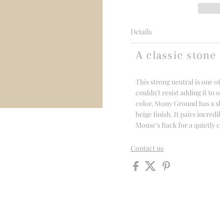
Details
A classic stone
This strong neutral is one 
couldn’t resist adding it to 
color, Stony Ground has a s
beige finish. It pairs incre
Mouse’s Back for a quietly
Contact us