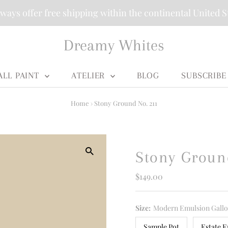
ways offer free shipping within the continental United S
Dreamy Whites
ALL PAINT
ATELIER
BLOG
SUBSCRIBE
Home
›
Stony Ground No. 211
Stony Groun
Regular
$149.00
Price
Size:
Modern Emulsion Gall
Sample Pot
Estate E