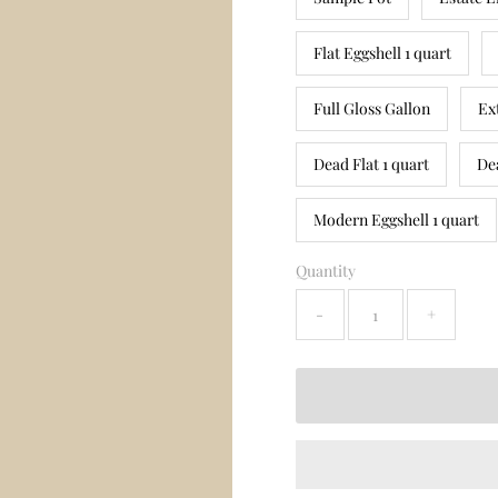
Flat Eggshell 1 quart
Full Gloss Gallon
Ex
Dead Flat 1 quart
De
Modern Eggshell 1 quart
Quantity
-
+