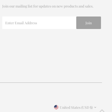
Join our mailing list for updates on new products and sales.
Enter
Email
Address
Currency
United States (USD $)