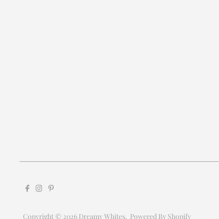
Copyright © 2026
Dreamy Whites
.
Powered By Shopify