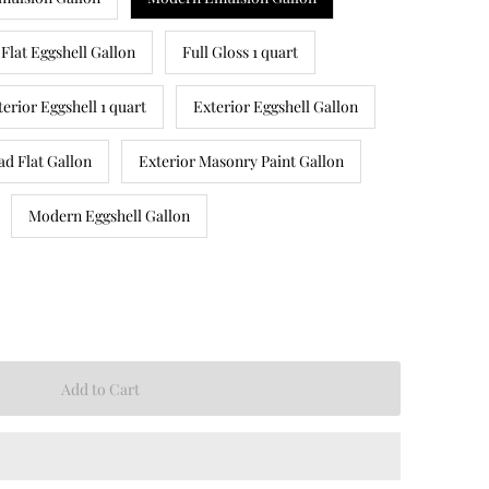
Flat Eggshell Gallon
Full Gloss 1 quart
terior Eggshell 1 quart
Exterior Eggshell Gallon
ad Flat Gallon
Exterior Masonry Paint Gallon
Modern Eggshell Gallon