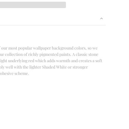
of our most popular wallpaper background colors, so we
our collection of richly pigmented paints. A classic stone
light underlying red which adds warmth and creates a soft
dibly well with the lighter Shaded White or stronger
 cohesive scheme.