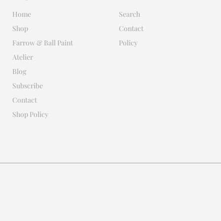
Home
Search
Shop
Contact
Farrow & Ball Paint
Policy
Atelier
Blog
Subscribe
Contact
Shop Policy