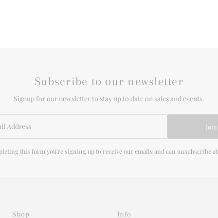
Subscribe to our newsletter
Signup for our newsletter to stay up to date on sales and events.
Join
leting this form you're signing up to receive our emails and can unsubscribe at
Shop
Info