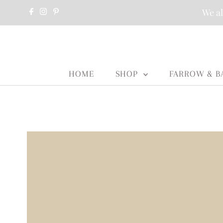
We al
HOME
SHOP
FARROW & B