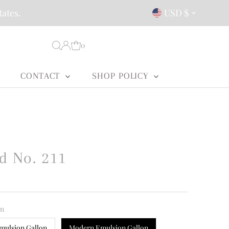
Currency
tates.
USD $
0
CONTACT
SHOP POLICY
d No. 211
on
mulsion Gallon
Modern Emulsion Gallon