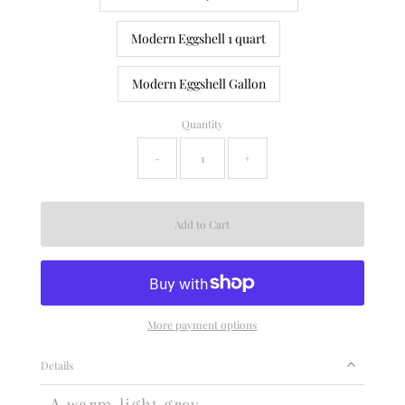
Modern Eggshell 1 quart
Modern Eggshell Gallon
Quantity
-
+
More payment options
Details
A warm light grey