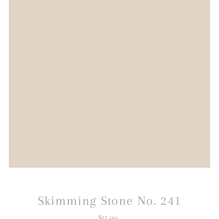
Skimming Stone No. 241
$55.00
Regular