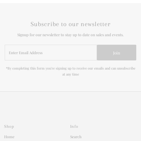
Subscribe to our newsletter
Signup for our newsletter to stay up to date on sales and events.
Enter
Join
Email
Address
*By completing this form you're signing up to receive our emails and can unsubscribe
at any time
Shop
Info
Home
Search