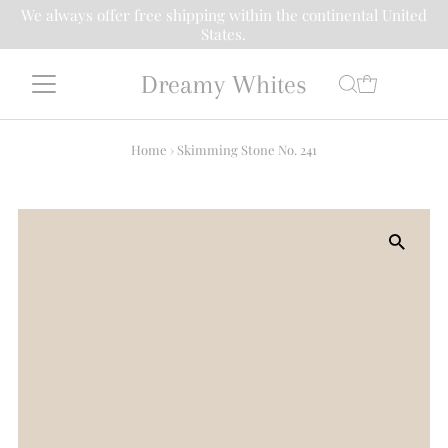
We always offer free shipping within the continental United
States.
Dreamy Whites
Home
›
Skimming Stone No. 241