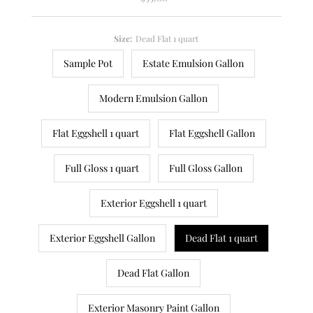
Price
Size:
Dead Flat 1 quart
Sample Pot
Estate Emulsion Gallon
Modern Emulsion Gallon
Flat Eggshell 1 quart
Flat Eggshell Gallon
Full Gloss 1 quart
Full Gloss Gallon
Exterior Eggshell 1 quart
Exterior Eggshell Gallon
Dead Flat 1 quart
Dead Flat Gallon
Exterior Masonry Paint Gallon