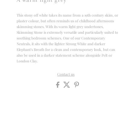
This stony off white takes its name from a 19th century skim, or
plaster colour, but often reminds us of childhood afternoons
skimming stones. With its warm light grey undertones,
Skimming Stone is extremely versatile and particularly suited to
soothing bedroom schemes. One of our Contemporary
Neutrals, it sits with the lighter Strong White and darker
Elephant's Breath for a clean and contemporary look, but can
also be used in a darker statement scheme alongside Pelt or
London Clay.
Contact us