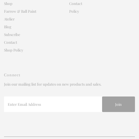
Shop
Contact
Farrow & Ball Paint
Policy
Atelier
Blog
Subscribe
Contact
Shop Policy
Connect
Join our mailing list for updates on new products and sales.
Enter
Email
Address
Join our mailing list
For updates on products and new releases