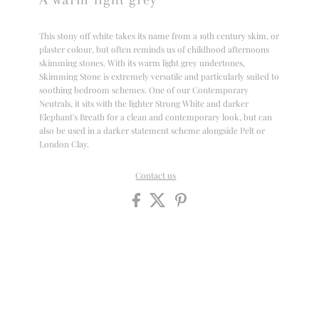
This stony off white takes its name from a 19th century skim, or
plaster colour, but often reminds us of childhood afternoons
skimming stones. With its warm light grey undertones,
Skimming Stone is extremely versatile and particularly suited to
soothing bedroom schemes. One of our Contemporary
Neutrals, it sits with the lighter Strong White and darker
Elephant's Breath for a clean and contemporary look, but can
also be used in a darker statement scheme alongside Pelt or
London Clay.
Contact us