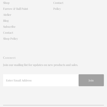
Shop
Contact
Farrow & Ball Paint
Policy
Atelier
Blog
Subscribe
Contact
Shop Policy
Connect
Join our mailing list for updates on new products and sales.
Enter
Email
Address
Join our mailing list
For updates on products and new releases