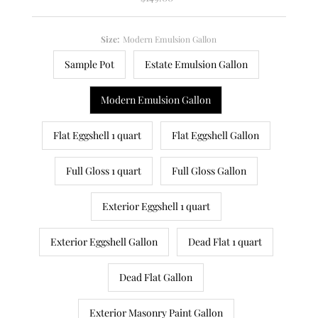
Price
Size:
Modern Emulsion Gallon
Sample Pot
Estate Emulsion Gallon
Modern Emulsion Gallon
Flat Eggshell 1 quart
Flat Eggshell Gallon
Full Gloss 1 quart
Full Gloss Gallon
Exterior Eggshell 1 quart
Exterior Eggshell Gallon
Dead Flat 1 quart
Dead Flat Gallon
Exterior Masonry Paint Gallon