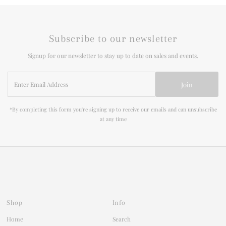
Subscribe to our newsletter
Signup for our newsletter to stay up to date on sales and events.
Enter
Join
Email
Address
*By completing this form you're signing up to receive our emails and can unsubscribe
at any time
Shop
Info
Home
Search