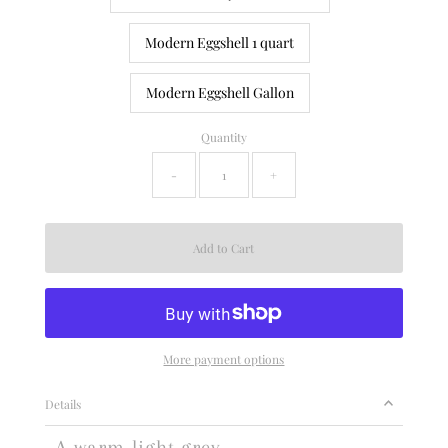
Modern Eggshell 1 quart
Modern Eggshell Gallon
Quantity
-
+
More payment options
Details
A warm light grey