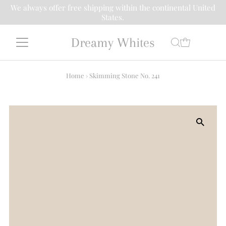
We always offer free shipping within the continental United
States.
Dreamy Whites
Home
›
Skimming Stone No. 241