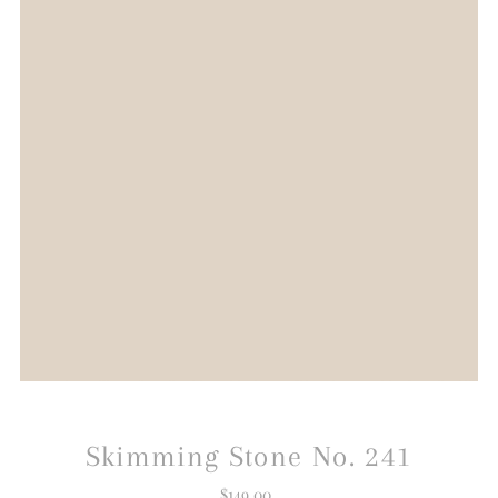
Skimming Stone No. 241
$149.00
Regular