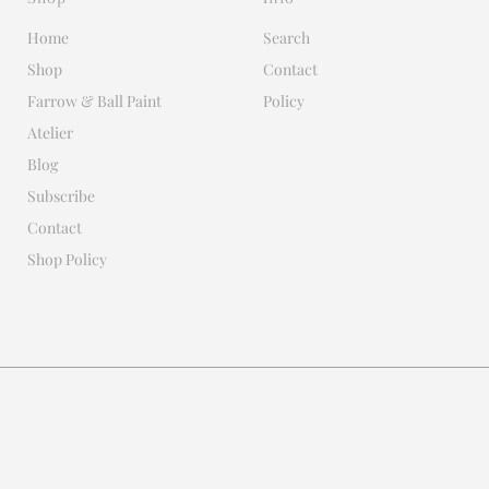
Home
Search
Shop
Contact
Farrow & Ball Paint
Policy
Atelier
Blog
Subscribe
Contact
Shop Policy