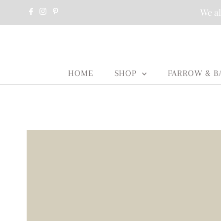
We al
HOME
SHOP
FARROW & B