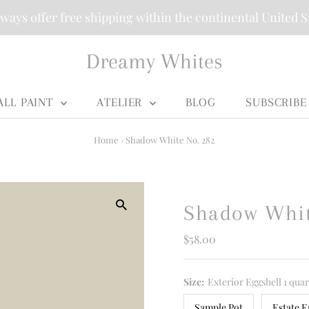
ways offer free shipping within the continental United S
Dreamy Whites
ALL PAINT
ATELIER
BLOG
SUBSCRIBE
Home
›
Shadow White No. 282
Shadow Whit
Regular
$58.00
Price
Size:
Exterior Eggshell 1 quar
Sample Pot
Estate E