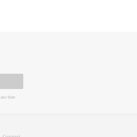
 any time
Connect