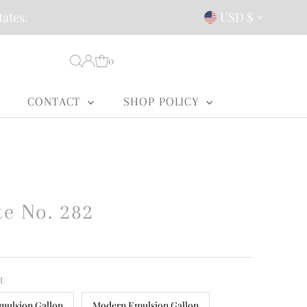
Currency
tates.
USD $
0
CONTACT
SHOP POLICY
e No. 282
t
mulsion Gallon
Modern Emulsion Gallon