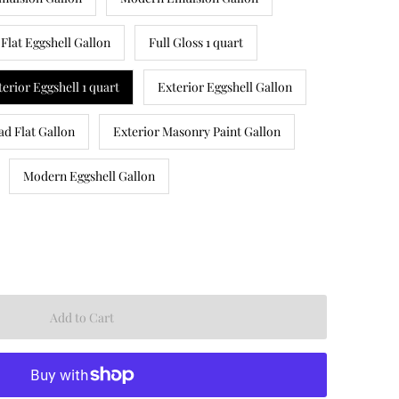
Flat Eggshell Gallon
Full Gloss 1 quart
terior Eggshell 1 quart
Exterior Eggshell Gallon
ad Flat Gallon
Exterior Masonry Paint Gallon
Modern Eggshell Gallon