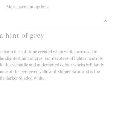
More payment options
a hint of grey
 from the soft tone created when whites are used in
e slightest hint of grey. For devotees of lighter neutrals
 this versatile and understated colour works brilliantly
 none of the perceived yellow of Slipper Satin and is the
ghtly darker Shaded White.