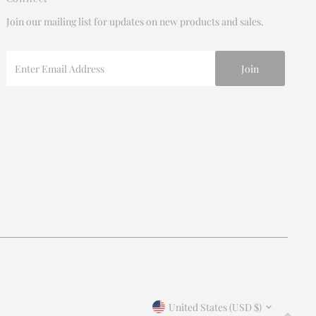
Join our mailing list for updates on new products and sales.
Enter
Email
Address
Join our mailing list
For updates on products and new releases
Enter
Email
Address
*By completing this form you're signing up to receive our
Currency
emails and can unsubscribe at any time.
United States (USD $)