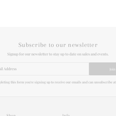
Subscribe to our newsletter
Signup for our newsletter to stay up to date on sales and events.
Join
leting this form you're signing up to receive our emails and can unsubscribe at
Shop
Info