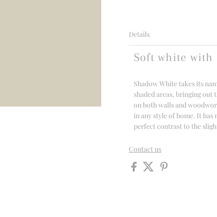
Details
Soft white with 
Shadow White takes its name
shaded areas, bringing out th
on both walls and woodwork,
in any style of home. It has
perfect contrast to the sli
Contact us