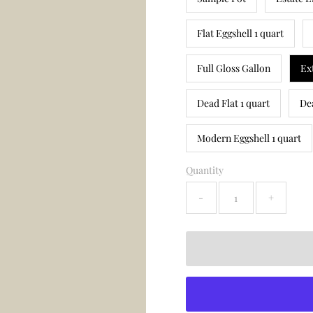
Flat Eggshell 1 quart
Full Gloss Gallon
Ex
Dead Flat 1 quart
De
Modern Eggshell 1 quart
Quantity
-
+