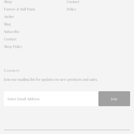
Shop
Contact
Farrow & Ball Paint
Policy
Atelier
Blog
Subscribe
Contact
Shop Policy
Connect
Join our mailing list for updates on new products and sales.
Enter
Email
Address