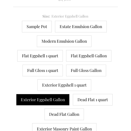
Price
Size:
Exterior Eggshell Gallon
Sample Pot
Estate Emulsion Gallon
Modern Emulsion Gallon
Flat Eggshell 1 quart
Flat Eggshell Gallon
Full Gloss 1 quart
Full Gloss Gallon
Exterior Eggshell 1 quart
Exterior Eggshell Gallon
Dead Flat 1 quart
Dead Flat Gallon
Exterior Masonry Paint Gallon