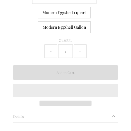
Modern Eggshell 1 quart
Modern Eggshell Gallon
Quantity
-
+
Details