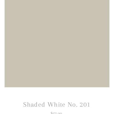
Shaded White No. 201
$175.00
Regular