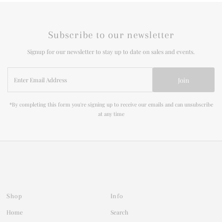
Subscribe to our newsletter
Signup for our newsletter to stay up to date on sales and events.
Enter
Join
Email
Address
*By completing this form you're signing up to receive our emails and can unsubscribe
at any time
Shop
Info
Home
Search