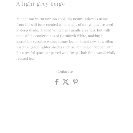
A light grey beige
Neither too warm nor too cool, this neutral takes its name
from the soft tone created when many of our whites are used
in deep shade. Shaded White has a gentle greyness, but with
none of the cooler tones of Cornforth White, making it
incredibly versatile within homes both old and new. It is often
used alongside lighter shades such as Pointing or Slipper Satin
for a restful space, or paired with Drop Cloth for a wonderfully
relaxed feel.
Contact us