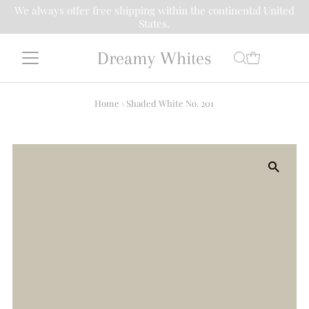
We always offer free shipping within the continental United
States.
Dreamy Whites
Home
›
Shaded White No. 201