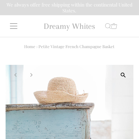
We always offer free shipping within the continental United
States.
Dreamy Whites
Home
›
Petite Vintage French Champagne Basket