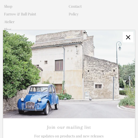
Shop
Contact
Farrow & Ball Paint
Policy
Atelier
Blog
Subscribe
Contact
Shop Policy
Connect
Join our mailing list for updates on new products and sales.
Enter
Email
Address
Join our mailing list
For updates on products and new releases