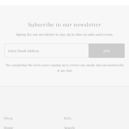
Subscribe to our newsletter
Signup for our newsletter to stay up to date on sales and events.
Enter
Join
Email
Address
*By completing this form you're signing up to receive our emails and can unsubscribe
at any time
Shop
Info
Home
Search