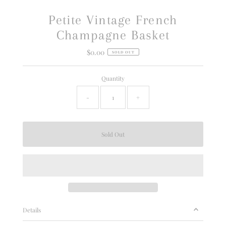
Petite Vintage French
Champagne Basket
$0.00
Regular
SOLD OUT
Price
Quantity
-
+
Details