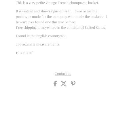
This is a very petite vintage French champagne basket.
It is vintage and shows signs of wear. It was actually a
prototype made for the company who made the baskets. I
haven't ever found one this size before.
Free shipping to anywhere in the continental United States.
Found in the English countryside.
approximate measurements
15" x 7" x 10"
Contact us