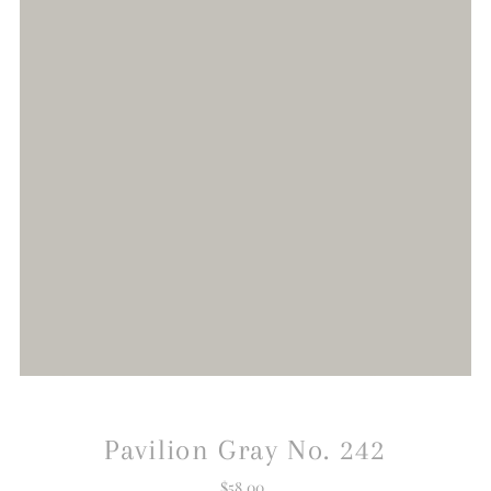
Pavilion Gray No. 242
$58.00
Regular