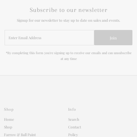
Subscribe to our newsletter
Signup for our newsletter to stay up to date on sales and events.
Enter
Join
Email
Address
*By completing this form you're signing up to receive our emails and can unsubscribe
at any time
Shop
Info
Home
Search
Shop
Contact
Farrow & Ball Paint
Policy