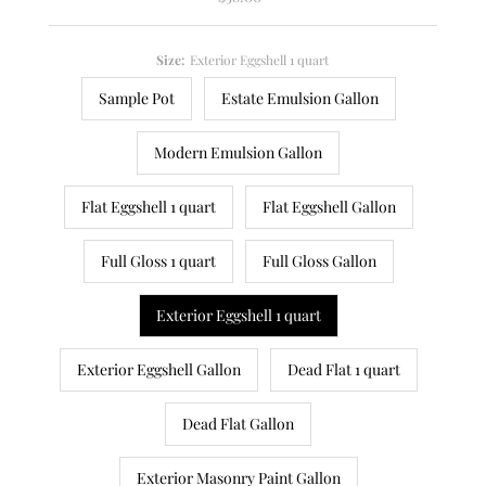
Price
Size:
Exterior Eggshell 1 quart
Sample Pot
Estate Emulsion Gallon
Modern Emulsion Gallon
Flat Eggshell 1 quart
Flat Eggshell Gallon
Full Gloss 1 quart
Full Gloss Gallon
Exterior Eggshell 1 quart
Exterior Eggshell Gallon
Dead Flat 1 quart
Dead Flat Gallon
Exterior Masonry Paint Gallon