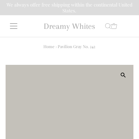
We always offer free shipping within the continental United
States.
Dreamy Whites
Home
›
Pavilion Gray No. 242