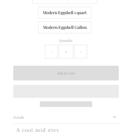
Modern Eggshell 1 quart
Modern Eggshell Gallon
Quantity
-
+
Details
A cool mid grey