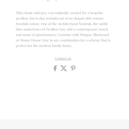
This classic mid grey was originally created for a bespoke
pavilion, but is also reminiscent of an elegant 18th century
Swedish colour. One of the Architectural Neutrals, the subtle
blue undertones of Pavilion Gray add a contemporary touch
and sense of spaciousness. Combine with Dimpse, Blackened
or Manor House Gray in any combination for a scheme that is
perfect for the modern family home.
Contact us