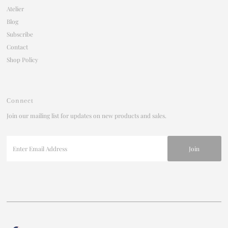
Atelier
Blog
Subscribe
Contact
Shop Policy
Connect
Join our mailing list for updates on new products and sales.
Enter
Email
Address
Currency