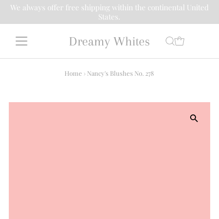
We always offer free shipping within the continental United
States.
Dreamy Whites
Home
›
Nancy's Blushes No. 278