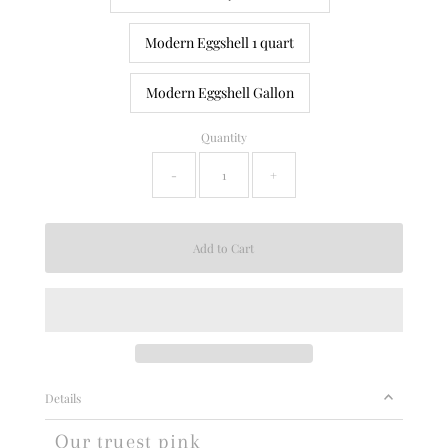
Modern Eggshell 1 quart
Modern Eggshell Gallon
Quantity
-
+
Details
Our truest pink