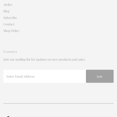
Atelier
Blog
Subscribe
Contact
Shop Policy
Connect
Join our mailing list for updates on new products and sales.
Enter
Email
Address
Currency