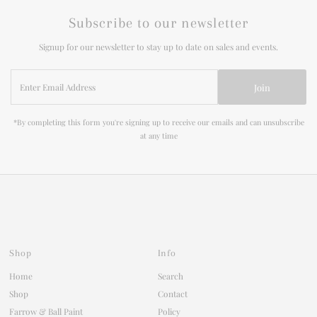
Subscribe to our newsletter
Signup for our newsletter to stay up to date on sales and events.
Enter
Join
Email
Address
*By completing this form you're signing up to receive our emails and can unsubscribe
at any time
Shop
Info
Home
Search
Shop
Contact
Farrow & Ball Paint
Policy