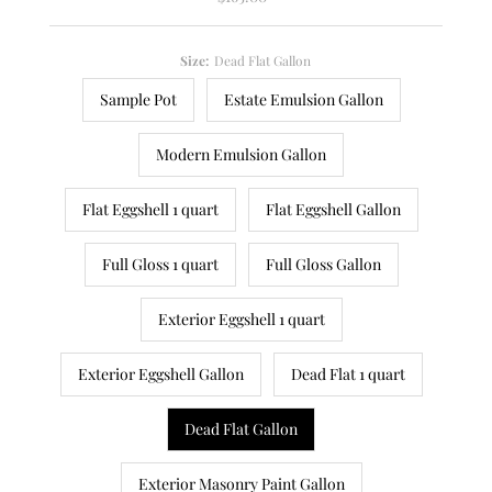
Price
Size:
Dead Flat Gallon
Sample Pot
Estate Emulsion Gallon
Modern Emulsion Gallon
Flat Eggshell 1 quart
Flat Eggshell Gallon
Full Gloss 1 quart
Full Gloss Gallon
Exterior Eggshell 1 quart
Exterior Eggshell Gallon
Dead Flat 1 quart
Dead Flat Gallon
Exterior Masonry Paint Gallon