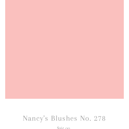
Nancy's Blushes No. 278
$165.00
Regular