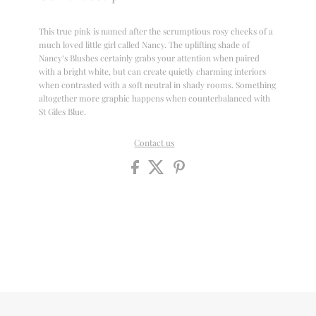
This true pink is named after the scrumptious rosy cheeks of a
much loved little girl called Nancy. The uplifting shade of
Nancy’s Blushes certainly grabs your attention when paired
with a bright white, but can create quietly charming interiors
when contrasted with a soft neutral in shady rooms. Something
altogether more graphic happens when counterbalanced with
St Giles Blue.
Contact us