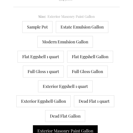
Price
Size:
Exterior Masonry Paint Gallon
Sample Pot
Estate Emulsion Gallon
Modern Emulsion Gallon
Flat Eggshell 1 quart
Flat Eggshell Gallon
Full Gloss 1 quart
Full Gloss Gallon
Exterior Eggshell 1 quart
Exterior Eggshell Gallon
Dead Flat 1 quart
Dead Flat Gallon
Exterior Masonry Paint Gallon