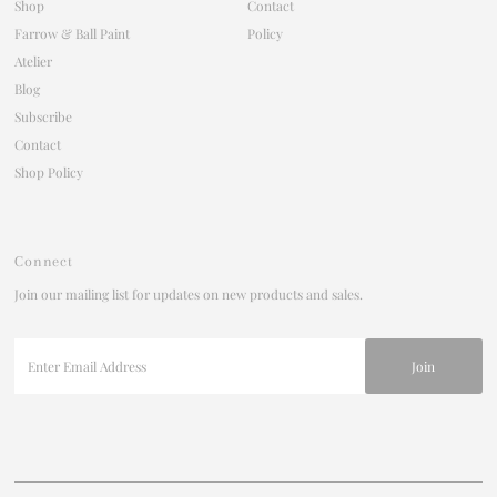
Shop
Contact
Farrow & Ball Paint
Policy
Atelier
Blog
Subscribe
Contact
Shop Policy
Connect
Join our mailing list for updates on new products and sales.
Enter
Email
Address