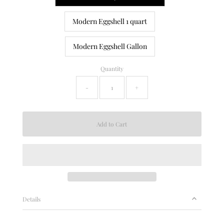
Modern Eggshell 1 quart
Modern Eggshell Gallon
Quantity
-
+
Details