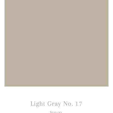
Light Gray No. 17
$149.00
Regular