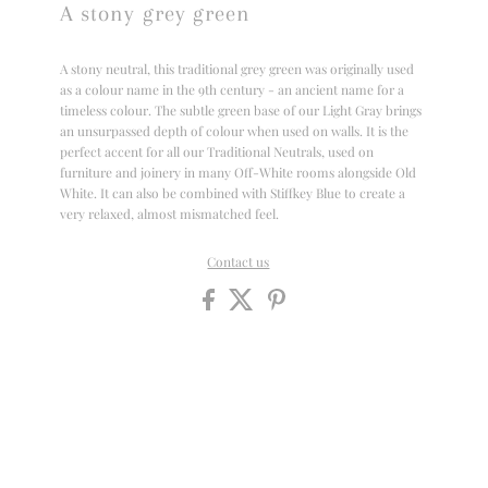
A stony grey green
A stony neutral, this traditional grey green was originally used
as a colour name in the 9th century - an ancient name for a
timeless colour. The subtle green base of our Light Gray brings
an unsurpassed depth of colour when used on walls. It is the
perfect accent for all our Traditional Neutrals, used on
furniture and joinery in many Off-White rooms alongside Old
White. It can also be combined with Stiffkey Blue to create a
very relaxed, almost mismatched feel.
Contact us