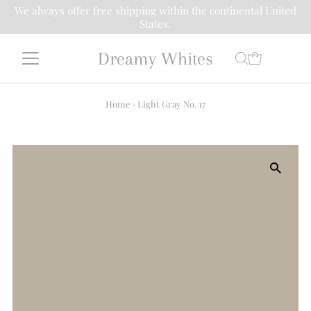
We always offer free shipping within the continental United
States.
Dreamy Whites
Home
›
Light Gray No. 17