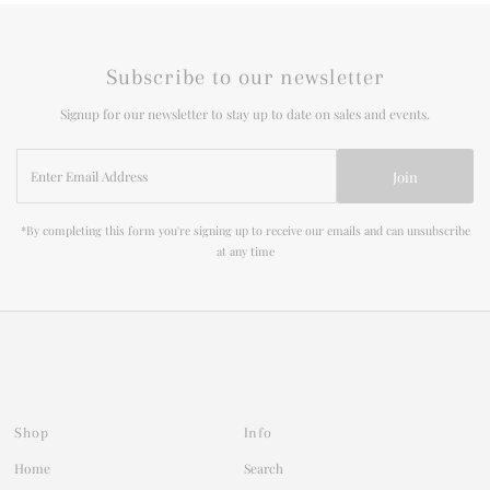
Subscribe to our newsletter
Signup for our newsletter to stay up to date on sales and events.
Enter
Join
Email
Address
*By completing this form you're signing up to receive our emails and can unsubscribe
at any time
Shop
Info
Home
Search