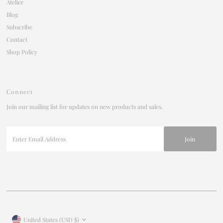
Atelier
Blog
Subscribe
Contact
Shop Policy
Connect
Join our mailing list for updates on new products and sales.
Enter
Email
Address
Join our mailing list
For updates on products and new releases
Enter
Currency
United States (USD $)
Email