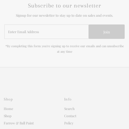
Subscribe to our newsletter
Signup for our newsletter to stay up to date on sales and events.
Enter
Join
Email
Address
*By completing this form you're signing up to receive our emails and can unsubscribe
at any time
Shop
Info
Home
Search
Shop
Contact
Farrow & Ball Paint
Policy