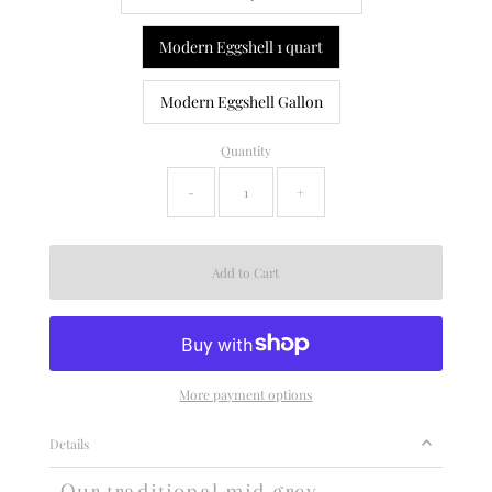
Modern Eggshell 1 quart
Modern Eggshell Gallon
Quantity
-
+
More payment options
Details
Our traditional mid grey