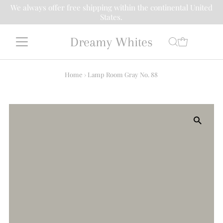
We always offer free shipping within the continental United
States.
Dreamy Whites
Home
›
Lamp Room Gray No. 88