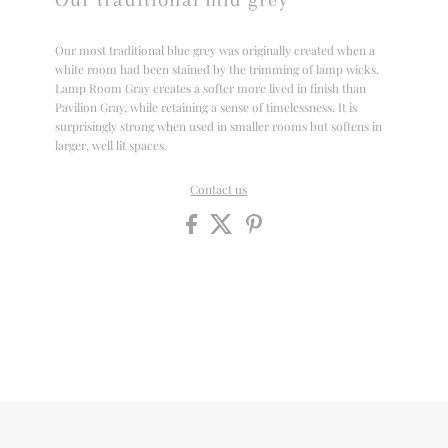
Our most traditional blue grey was originally created when a
white room had been stained by the trimming of lamp wicks.
Lamp Room Gray creates a softer more lived in finish than
Pavilion Gray, while retaining a sense of timelessness. It is
surprisingly strong when used in smaller rooms but softens in
larger, well lit spaces.
Contact us