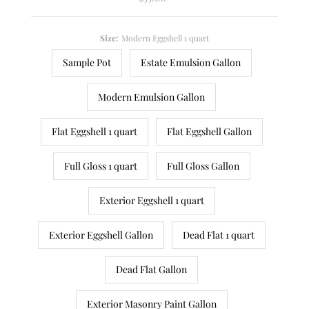
Price
Size:
Modern Eggshell 1 quart
Sample Pot
Estate Emulsion Gallon
Modern Emulsion Gallon
Flat Eggshell 1 quart
Flat Eggshell Gallon
Full Gloss 1 quart
Full Gloss Gallon
Exterior Eggshell 1 quart
Exterior Eggshell Gallon
Dead Flat 1 quart
Dead Flat Gallon
Exterior Masonry Paint Gallon