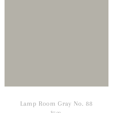
Lamp Room Gray No. 88
$55.00
Regular