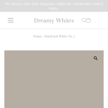
We always offer free shipping within the continental United
States.
Dreamy Whites
Home
›
Hardwick White No. 5