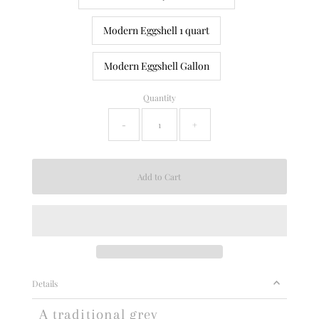
Modern Eggshell 1 quart
Modern Eggshell Gallon
Quantity
-
+
Details
A traditional grey