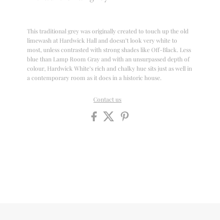
This traditional grey was originally created to touch up the old
limewash at Hardwick Hall and doesn’t look very white to
most, unless contrasted with strong shades like Off-Black. Less
blue than Lamp Room Gray and with an unsurpassed depth of
colour, Hardwick White’s rich and chalky hue sits just as well in
a contemporary room as it does in a historic house.
Contact us