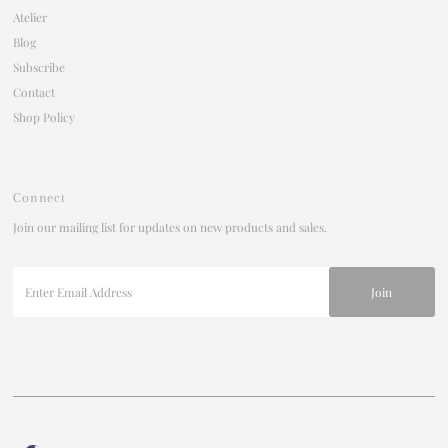
Atelier
Blog
Subscribe
Contact
Shop Policy
Connect
Join our mailing list for updates on new products and sales.
Enter
Email
Address
Join our mailing list
For updates on products and new releases
Enter
Currency