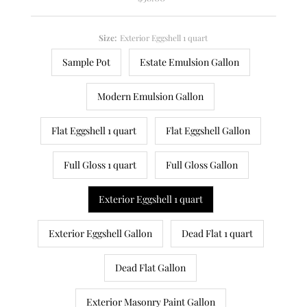
Price
Size:
Exterior Eggshell 1 quart
Sample Pot
Estate Emulsion Gallon
Modern Emulsion Gallon
Flat Eggshell 1 quart
Flat Eggshell Gallon
Full Gloss 1 quart
Full Gloss Gallon
Exterior Eggshell 1 quart
Exterior Eggshell Gallon
Dead Flat 1 quart
Dead Flat Gallon
Exterior Masonry Paint Gallon