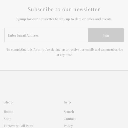
Subscribe to our newsletter
Signup for our newsletter to stay up to date on sales and events.
Enter
Join
Email
Address
*By completing this form you're signing up to receive our emails and can unsubscribe
at any time
Shop
Info
Home
Search
Shop
Contact
Farrow & Ball Paint
Policy