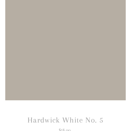
Hardwick White No. 5
$58.00
Regular