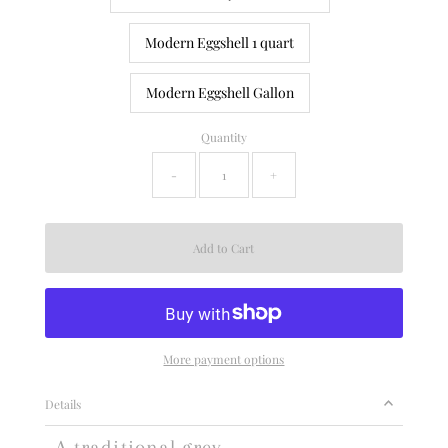
Modern Eggshell 1 quart
Modern Eggshell Gallon
Quantity
-
+
More payment options
Details
A traditional grey