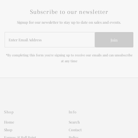
Subscribe to our newsletter
Signup for our newsletter to stay up to date on sales and events.
Enter
Join
Email
Address
*By completing this form you're signing up to receive our emails and can unsubscribe
at any time
Shop
Info
Home
Search
Shop
Contact
Farrow & Ball Paint
Policy