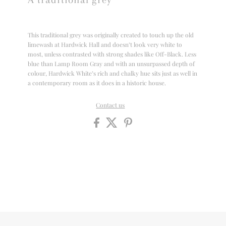
This traditional grey was originally created to touch up the old
limewash at Hardwick Hall and doesn’t look very white to
most, unless contrasted with strong shades like Off-Black. Less
blue than Lamp Room Gray and with an unsurpassed depth of
colour, Hardwick White’s rich and chalky hue sits just as well in
a contemporary room as it does in a historic house.
Contact us