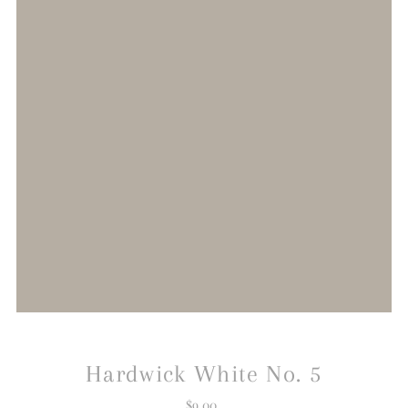
Hardwick White No. 5
$9.00
Regular