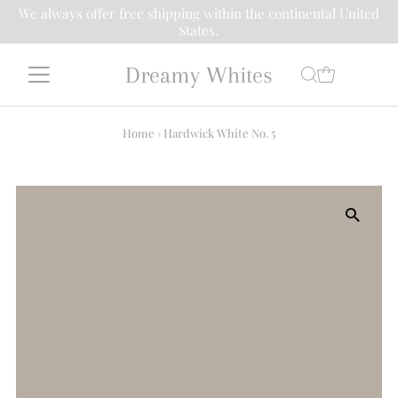
We always offer free shipping within the continental United
States.
Dreamy Whites
Home
›
Hardwick White No. 5