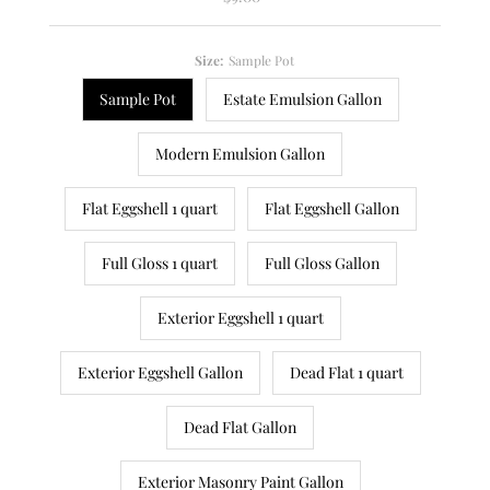
Price
Size:
Sample Pot
Sample Pot
Estate Emulsion Gallon
Modern Emulsion Gallon
Flat Eggshell 1 quart
Flat Eggshell Gallon
Full Gloss 1 quart
Full Gloss Gallon
Exterior Eggshell 1 quart
Exterior Eggshell Gallon
Dead Flat 1 quart
Dead Flat Gallon
Exterior Masonry Paint Gallon