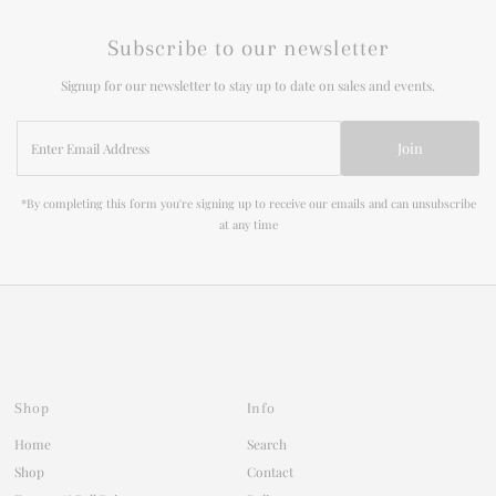
Subscribe to our newsletter
Signup for our newsletter to stay up to date on sales and events.
Enter
Join
Email
Address
*By completing this form you're signing up to receive our emails and can unsubscribe
at any time
Shop
Info
Home
Search
Shop
Contact