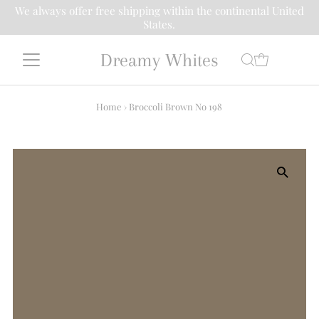
We always offer free shipping within the continental United
States.
Dreamy Whites
Home
›
Broccoli Brown No 198