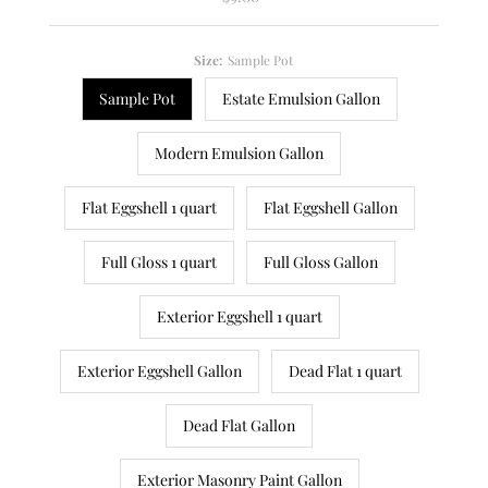
Price
Size:
Sample Pot
Sample Pot
Estate Emulsion Gallon
Modern Emulsion Gallon
Flat Eggshell 1 quart
Flat Eggshell Gallon
Full Gloss 1 quart
Full Gloss Gallon
Exterior Eggshell 1 quart
Exterior Eggshell Gallon
Dead Flat 1 quart
Dead Flat Gallon
Exterior Masonry Paint Gallon