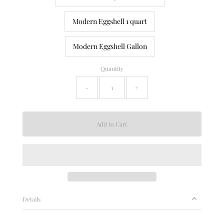
Modern Eggshell 1 quart
Modern Eggshell Gallon
Quantity
-
+
Details