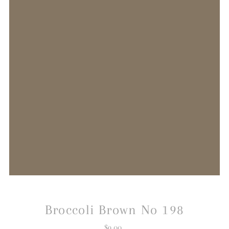
Broccoli Brown No 198
$9.00
Regular