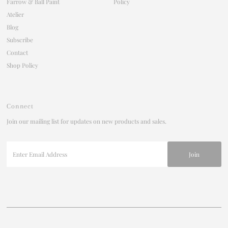
Farrow & Ball Paint
Policy
Atelier
Blog
Subscribe
Contact
Shop Policy
Connect
Join our mailing list for updates on new products and sales.
Enter
Email
Address