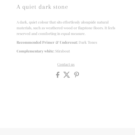
A quiet dark stone
A dark, quiet colour that sits effortlessly alongside natural
materials, such as weathered wood or flagstone floors. It feels
reserved and comforting in equal measure.
Recommended Primer & Undercoat:
Dark Tones
Complementary white:
Stirabout
Contact us