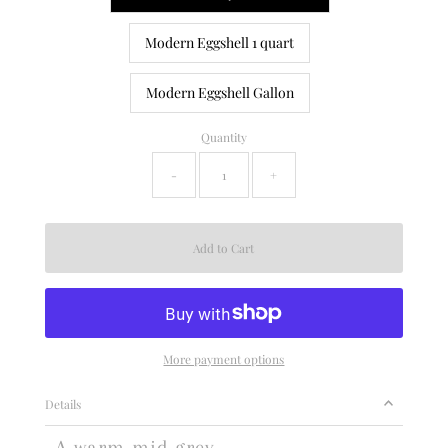
Modern Eggshell 1 quart
Modern Eggshell Gallon
Quantity
-
+
More payment options
Details
A warm mid grey