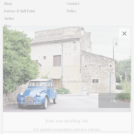
Shop
Contact
Farrow & Ball Paint
Policy
Atelier
Blog
Subscribe
Contact
Shop Policy
Connect
Join our mailing list for updates on new products and sales.
Enter
Email
Address
Join our mailing list
For updates on products and new releases