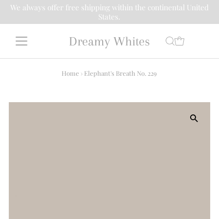
We always offer free shipping within the continental United
States.
Dreamy Whites
Home
›
Elephant's Breath No. 229