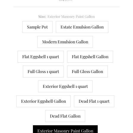
Price
Size:
Exterior Masonry Paint Gallon
Sample Pot
Estate Emulsion Gallon
Modern Emulsion Gallon
Flat Eggshell 1 quart
Flat Eggshell Gallon
Full Gloss 1 quart
Full Gloss Gallon
Exterior Eggshell 1 quart
Exterior Eggshell Gallon
Dead Flat 1 quart
Dead Flat Gallon
Exterior Masonry Paint Gallon