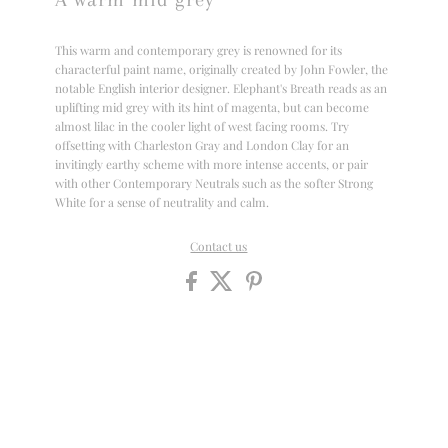
This warm and contemporary grey is renowned for its
characterful paint name, originally created by John Fowler, the
notable English interior designer. Elephant's Breath reads as an
uplifting mid grey with its hint of magenta, but can become
almost lilac in the cooler light of west facing rooms. Try
offsetting with Charleston Gray and London Clay for an
invitingly earthy scheme with more intense accents, or pair
with other Contemporary Neutrals such as the softer Strong
White for a sense of neutrality and calm.
Contact us