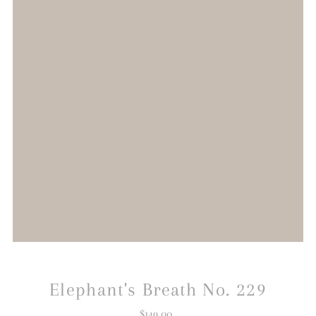
Elephant's Breath No. 229
$149.00
Regular