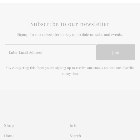
Subscribe to our newsletter
Signup for our newsletter to stay up to date on sales and events.
Enter
Join
Email
Address
*By completing this form you're signing up to receive our emails and can unsubscribe
at any time
Shop
Info
Home
Search