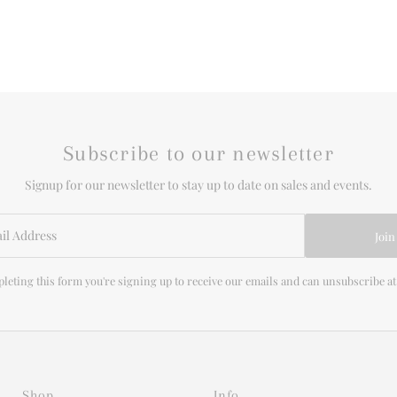
Subscribe to our newsletter
Signup for our newsletter to stay up to date on sales and events.
Join
leting this form you're signing up to receive our emails and can unsubscribe at
Shop
Info