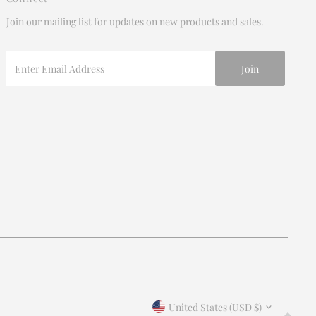
Join our mailing list for updates on new products and sales.
Enter
Email
Address
Join our mailing list
For updates on products and new releases
Enter
Email
Address
*By completing this form you're signing up to receive our
Currency
emails and can unsubscribe at any time.
United States (USD $)