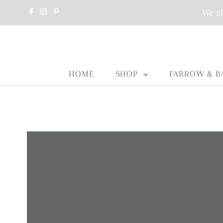
We al
HOME
SHOP
FARROW & B