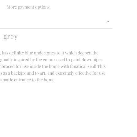
More payment options
d grey
, has definite blue undertones to it which deepen the
iginally inspired by the colour used to paint downpipes
mbraced for use inside the home with fanatical zeal! This
s as a background to art, and extremely effective for use
dramatic entrance to the home.