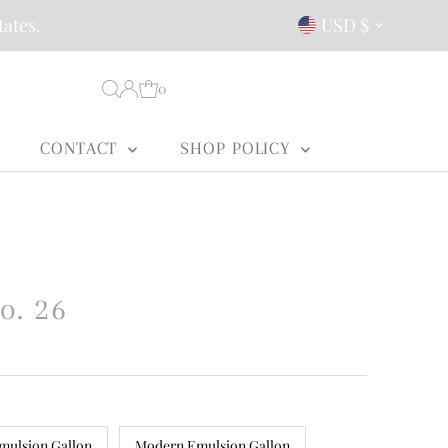
Currency
tates.
USD $
0
CONTACT
SHOP POLICY
o. 26
mulsion Gallon
Modern Emulsion Gallon