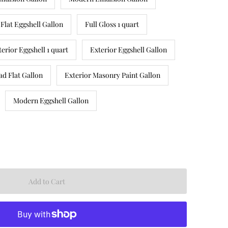
Flat Eggshell Gallon
Full Gloss 1 quart
terior Eggshell 1 quart
Exterior Eggshell Gallon
ad Flat Gallon
Exterior Masonry Paint Gallon
Modern Eggshell Gallon