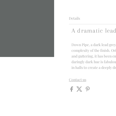
Details
A dramatic lea
Down Pipe, a dark lead grey
complexity of the finish. Or
and guttering, it has been e
daringly dark hue is fabulou
in halls to create a deeply 
Contact us