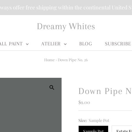
ways offer free shipping within the continental United S
Dreamy Whites
ALL PAINT
ATELIER
BLOG
SUBSCRIBE
Home
›
Down Pipe No. 26
Down Pipe N
Regular
$9.00
Price
Size:
Sample Pot
Sample Pot
Estate E