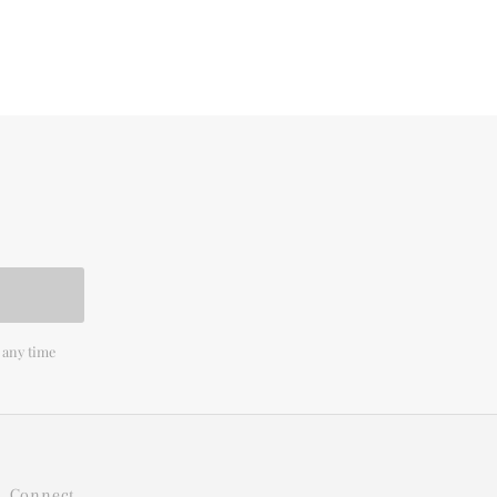
 any time
Connect