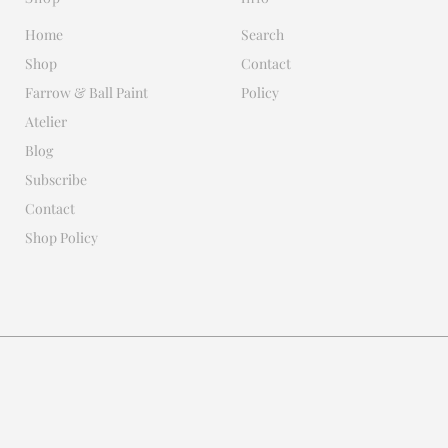
Home
Search
Shop
Contact
Farrow & Ball Paint
Policy
Atelier
Blog
Subscribe
Contact
Shop Policy