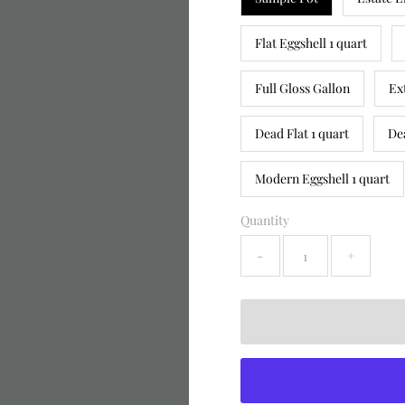
Flat Eggshell 1 quart
Full Gloss Gallon
Ex
Dead Flat 1 quart
De
Modern Eggshell 1 quart
Quantity
-
+