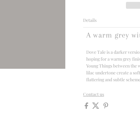
Details
A warm grey wi
Dove Tale is a darker versio
hoping for a warm grey fini
Young Things between the war
lilac undertone create a sof
flattering and subtle schem
Contact us