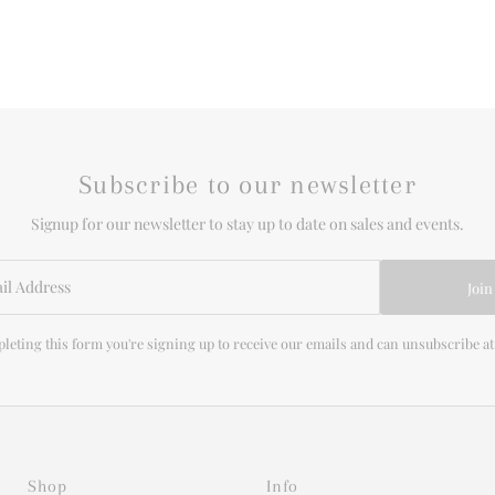
Subscribe to our newsletter
Signup for our newsletter to stay up to date on sales and events.
Join
leting this form you're signing up to receive our emails and can unsubscribe at
Shop
Info