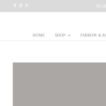
We al
HOME
SHOP
FARROW & B