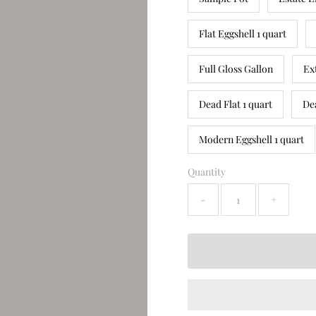
Flat Eggshell 1 quart
Full Gloss Gallon
Ex
Dead Flat 1 quart
De
Modern Eggshell 1 quart
Quantity
-
+