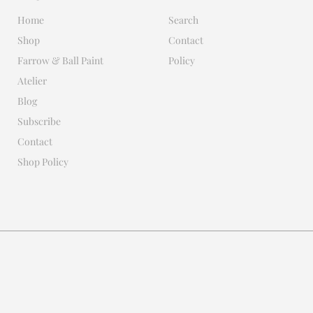
Home
Search
Shop
Contact
Farrow & Ball Paint
Policy
Atelier
Blog
Subscribe
Contact
Shop Policy