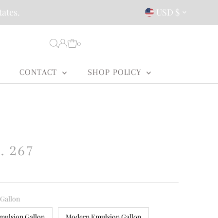
Currency
tates.
USD $
0
CONTACT
SHOP POLICY
. 267
 Gallon
mulsion Gallon
Modern Emulsion Gallon