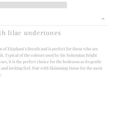
th lilac undertones
n of Elephant's Breath and is perfect for those who are
sh. Typical of the colours used by the bohemian Bright
s, it is the perfect choice for the bedroom as its gentle
t and inviting feel. Pair with Skimming Stone for the most
e.