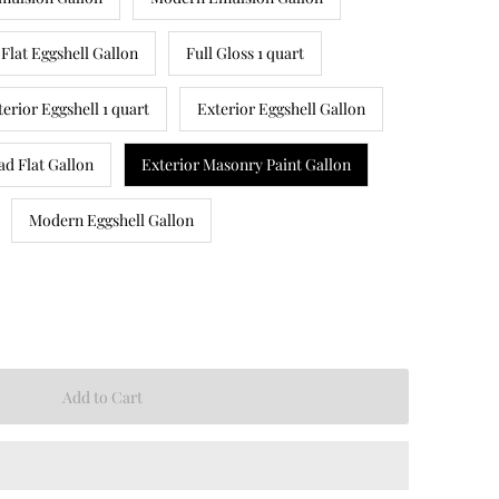
Flat Eggshell Gallon
Full Gloss 1 quart
terior Eggshell 1 quart
Exterior Eggshell Gallon
ad Flat Gallon
Exterior Masonry Paint Gallon
Modern Eggshell Gallon