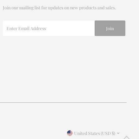
Join our mailing list for updates on new products and sales.
Enter
Email
Address
Join our mailing list
For updates on products and new releases
Enter
Email
Address
*By completing this form you're signing up to receive our
Currency
emails and can unsubscribe at any time.
United States (USD $)