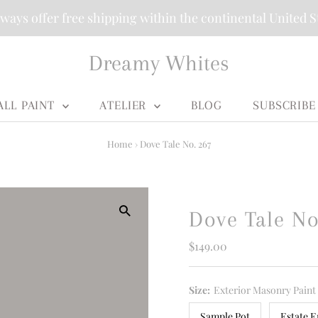
ways offer free shipping within the continental United S
Dreamy Whites
ALL PAINT
ATELIER
BLOG
SUBSCRIBE
Home
›
Dove Tale No. 267
Dove Tale No
Regular
$149.00
Price
Size:
Exterior Masonry Paint
Sample Pot
Estate E