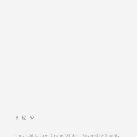
Copyright © 2026
Dreamy Whites
.
Powered By Shopify