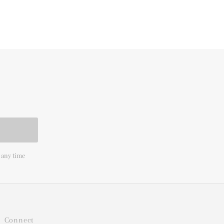
 any time
Connect