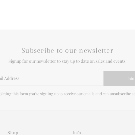
Subscribe to our newsletter
Signup for our newsletter to stay up to date on sales and events.
Join
leting this form you're signing up to receive our emails and can unsubscribe at
Shop
Info