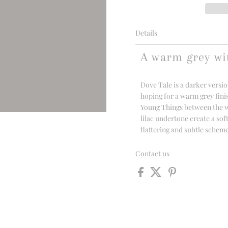
Details
A warm grey wi
Dove Tale is a darker versio
hoping for a warm grey fini
Young Things between the war
lilac undertone create a sof
flattering and subtle schem
Contact us