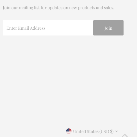
Join our mailing list for updates on new products and sales.
Enter
Email
Address
Join our mailing list
For updates on products and new releases
Enter
Email
Address
*By completing this form you're signing up to receive our
Currency
emails and can unsubscribe at any time.
United States (USD $)