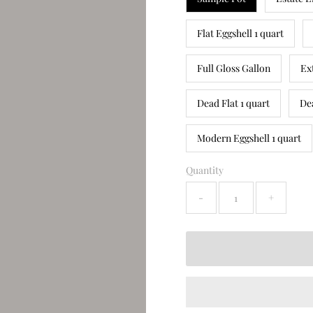
Flat Eggshell 1 quart
Full Gloss Gallon
Ex
Dead Flat 1 quart
De
Modern Eggshell 1 quart
Quantity
-
+