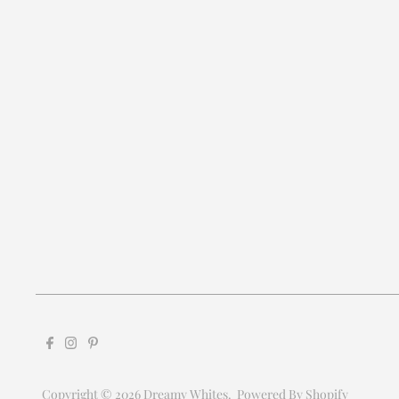
Copyright © 2026
Dreamy Whites
.
Powered By Shopify