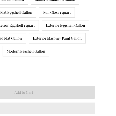
Flat Eggshell Gallon
Full Gloss 1 quart
terior Eggshell 1 quart
Exterior Eggshell Gallon
ad Flat Gallon
Exterior Masonry Paint Gallon
Modern Eggshell Gallon