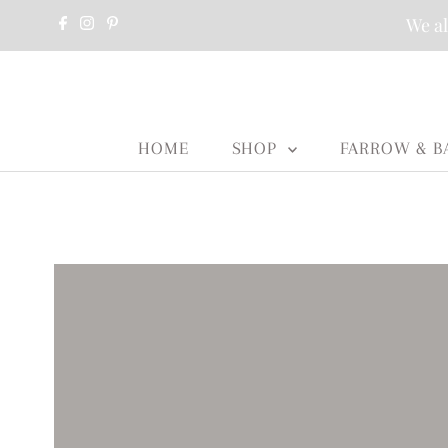
We al
HOME
SHOP
FARROW & B