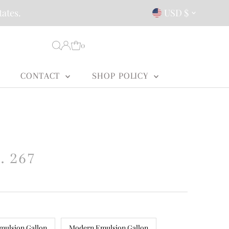
Currency
tates.
USD $
0
CONTACT
SHOP POLICY
. 267
mulsion Gallon
Modern Emulsion Gallon