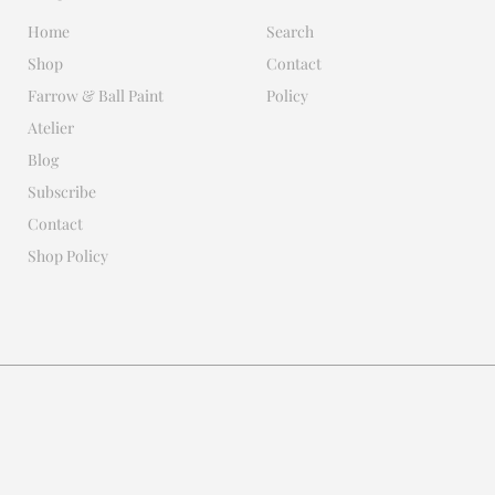
Home
Search
Shop
Contact
Farrow & Ball Paint
Policy
Atelier
Blog
Subscribe
Contact
Shop Policy