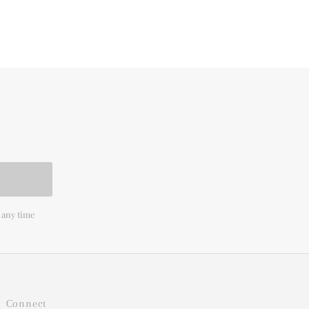
 any time
Connect