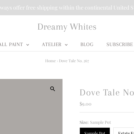
ways offer free shipping within the continental United S
Dreamy Whites
ALL PAINT
ATELIER
BLOG
SUBSCRIBE
Home
›
Dove Tale No. 267
Dove Tale No
Regular
$9.00
Price
Size:
Sample Pot
Sample Pot
Estate E