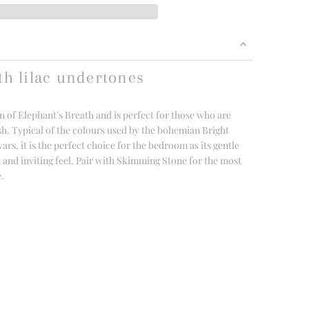
th lilac undertones
n of Elephant's Breath and is perfect for those who are
sh. Typical of the colours used by the bohemian Bright
s, it is the perfect choice for the bedroom as its gentle
t and inviting feel. Pair with Skimming Stone for the most
e.