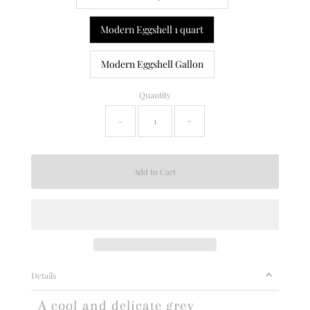
Modern Eggshell 1 quart
Modern Eggshell Gallon
Quantity
-
+
Details
A cool and delicate grey