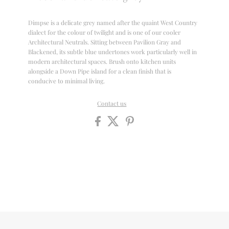
Dimpse is a delicate grey named after the quaint West Country
dialect for the colour of twilight and is one of our cooler
Architectural Neutrals. Sitting between Pavilion Gray and
Blackened, its subtle blue undertones work particularly well in
modern architectural spaces. Brush onto kitchen units
alongside a Down Pipe island for a clean finish that is
conducive to minimal living.
Contact us