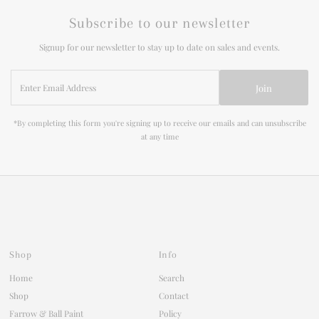
Subscribe to our newsletter
Signup for our newsletter to stay up to date on sales and events.
Enter
Join
Email
Address
*By completing this form you're signing up to receive our emails and can unsubscribe
at any time
Shop
Info
Home
Search
Shop
Contact
Farrow & Ball Paint
Policy