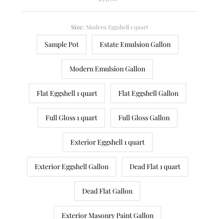
Price
Size:
Modern Eggshell 1 quart
Sample Pot
Estate Emulsion Gallon
Modern Emulsion Gallon
Flat Eggshell 1 quart
Flat Eggshell Gallon
Full Gloss 1 quart
Full Gloss Gallon
Exterior Eggshell 1 quart
Exterior Eggshell Gallon
Dead Flat 1 quart
Dead Flat Gallon
Exterior Masonry Paint Gallon