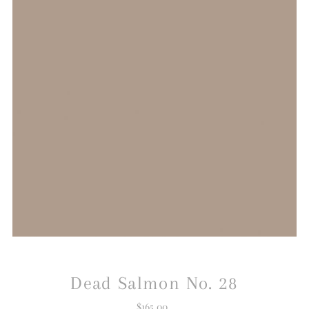
Dead Salmon No. 28
$165.00
Regular