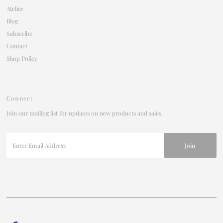
Atelier
Blog
Subscribe
Contact
Shop Policy
Connect
Join our mailing list for updates on new products and sales.
Enter
Email
Address
Currency