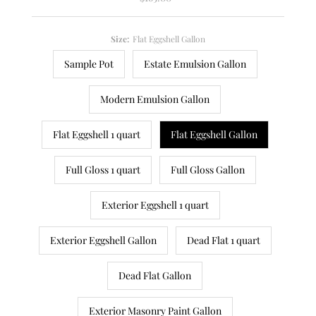
Price
Size:
Flat Eggshell Gallon
Sample Pot
Estate Emulsion Gallon
Modern Emulsion Gallon
Flat Eggshell 1 quart
Flat Eggshell Gallon
Full Gloss 1 quart
Full Gloss Gallon
Exterior Eggshell 1 quart
Exterior Eggshell Gallon
Dead Flat 1 quart
Dead Flat Gallon
Exterior Masonry Paint Gallon