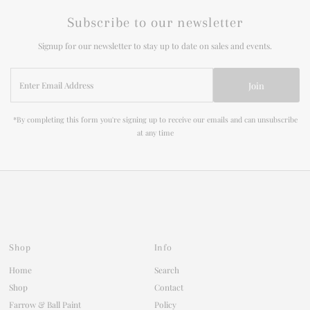
Subscribe to our newsletter
Signup for our newsletter to stay up to date on sales and events.
Enter
Join
Email
Address
*By completing this form you're signing up to receive our emails and can unsubscribe
at any time
Shop
Info
Home
Search
Shop
Contact
Farrow & Ball Paint
Policy