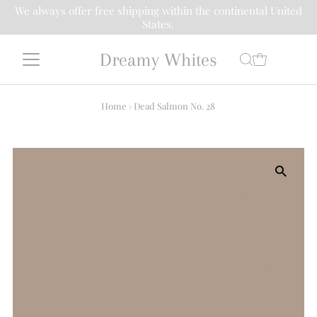
We always offer free shipping within the continental United
States.
Dreamy Whites
Home
›
Dead Salmon No. 28