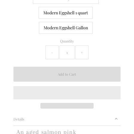
Modern Eggshell 1 quart
Modern Eggshell Gallon
Quantity
-
+
Details
An aged salmon pink