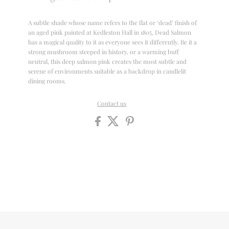
A subtle shade whose name refers to the flat or ‘dead’ finish of
an aged pink painted at Kedleston Hall in 1805, Dead Salmon
has a magical quality to it as everyone sees it differently. Be it a
strong mushroom steeped in history, or a warming buff
neutral, this deep salmon pink creates the most subtle and
serene of environments suitable as a backdrop in candlelit
dining rooms.
Contact us