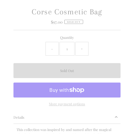
Corse Cosmetic Bag
$97.00
Regular
SOLD OUT
Price
Quantity
-
+
More payment options
Details
This collection was inspired by and named after the magical