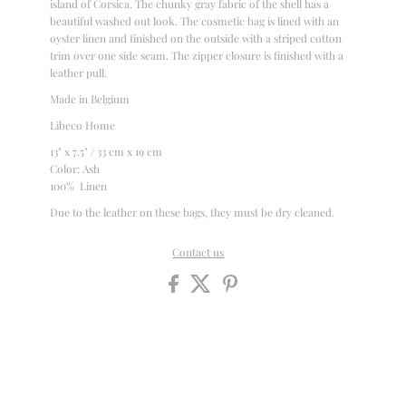
island of Corsica. The chunky gray fabric of the shell has a
beautiful washed out look. The cosmetic bag is lined with an
oyster linen and finished on the outside with a striped cotton
trim over one side seam. The zipper closure is finished with a
leather pull.
Made in Belgium
Libeco Home
13" x 7.5" / 33 cm x 19 cm
Color: Ash
100% Linen
Due to the leather on these bags, they must be dry cleaned.
Contact us