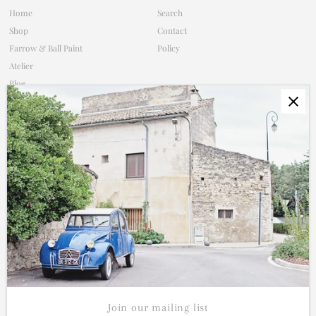
Home
Search
Shop
Contact
Farrow & Ball Paint
Policy
Atelier
Blog
Subscribe
Contact
Shop Policy
Connect
Join our mailing list for updates on new products and sales.
Enter
Email
Address
Join our mailing list