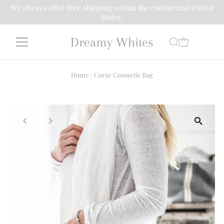
We always offer free shipping within the continental United
States.
Dreamy Whites
Home
›
Corse Cosmetic Bag