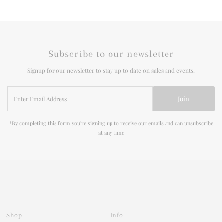
Subscribe to our newsletter
Signup for our newsletter to stay up to date on sales and events.
Enter
Join
Email
Address
*By completing this form you're signing up to receive our emails and can unsubscribe
at any time
Shop
Info