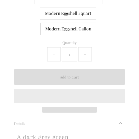
Modern Eggshell 1 quart
Modern Eggshell Gallon
Quantity
-
+
Details
A dark grey green