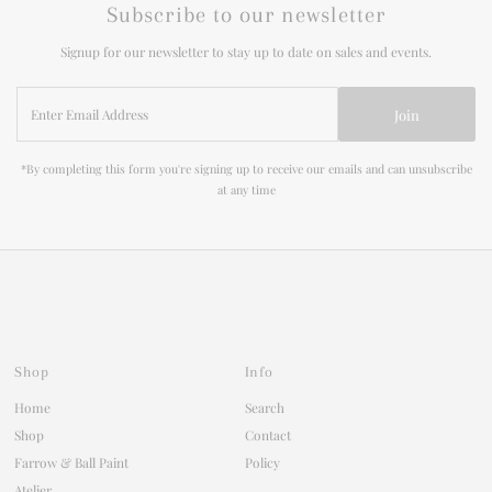
Subscribe to our newsletter
Signup for our newsletter to stay up to date on sales and events.
Enter
Join
Email
Address
*By completing this form you're signing up to receive our emails and can unsubscribe
at any time
Shop
Info
Home
Search
Shop
Contact
Farrow & Ball Paint
Policy
Atelier