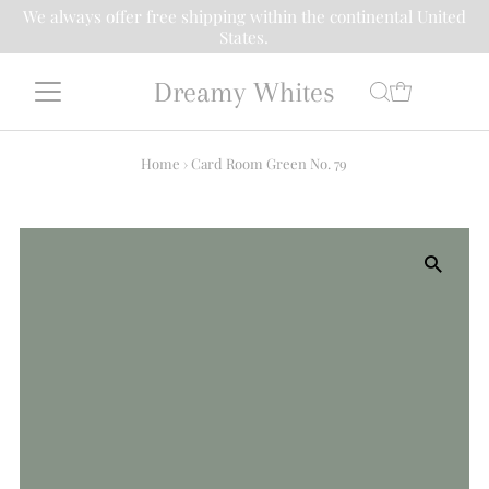
We always offer free shipping within the continental United
States.
Dreamy Whites
Home
›
Card Room Green No. 79