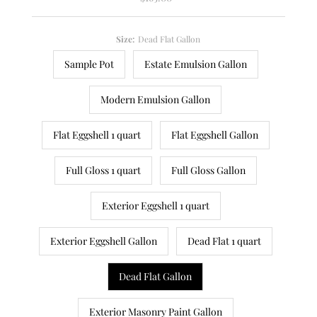
Price
Size:
Dead Flat Gallon
Sample Pot
Estate Emulsion Gallon
Modern Emulsion Gallon
Flat Eggshell 1 quart
Flat Eggshell Gallon
Full Gloss 1 quart
Full Gloss Gallon
Exterior Eggshell 1 quart
Exterior Eggshell Gallon
Dead Flat 1 quart
Dead Flat Gallon
Exterior Masonry Paint Gallon