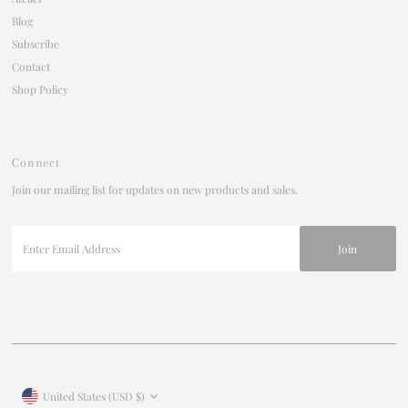
Blog
Subscribe
Contact
Shop Policy
Connect
Join our mailing list for updates on new products and sales.
Enter
Email
Address
Currency
United States (USD $)