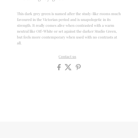
This dark grey green is named after the study-like rooms much
favoured in the Victorian period and is unapologetic in its
strength. It really comes alive when contrasted with a warm
neutral like Off-White or set against the darker Studio Green,
but feels more contemporary when used with no contrasts at
all.
Contact us