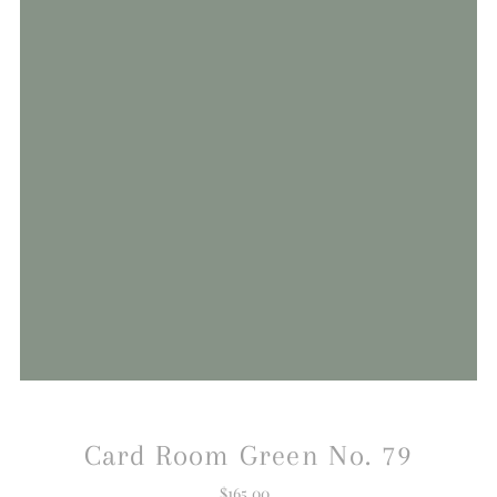
Card Room Green No. 79
$165.00
Regular