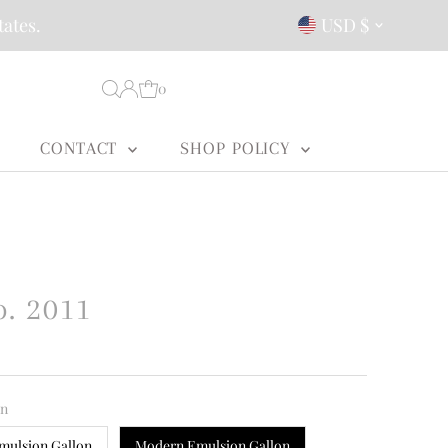
Currency
tates.
USD $
0
CONTACT
SHOP POLICY
o. 2011
on
mulsion Gallon
Modern Emulsion Gallon