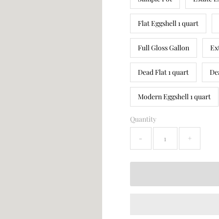
Flat Eggshell 1 quart
Full Gloss Gallon
Ex
Dead Flat 1 quart
De
Modern Eggshell 1 quart
Quantity
-
+