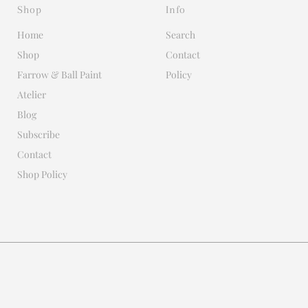
Shop
Info
Home
Search
Shop
Contact
Farrow & Ball Paint
Policy
Atelier
Blog
Subscribe
Contact
Shop Policy