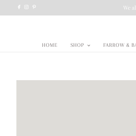
We al
HOME
SHOP
FARROW & B