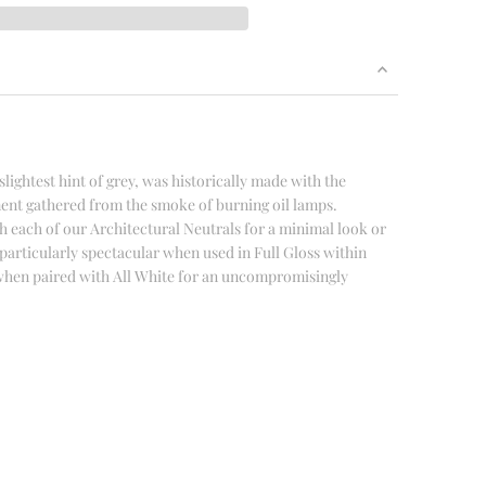
slightest hint of grey, was historically made with the
ent gathered from the smoke of burning oil lamps.
h each of our Architectural Neutrals for a minimal look or
s particularly spectacular when used in Full Gloss within
r when paired with All White for an uncompromisingly