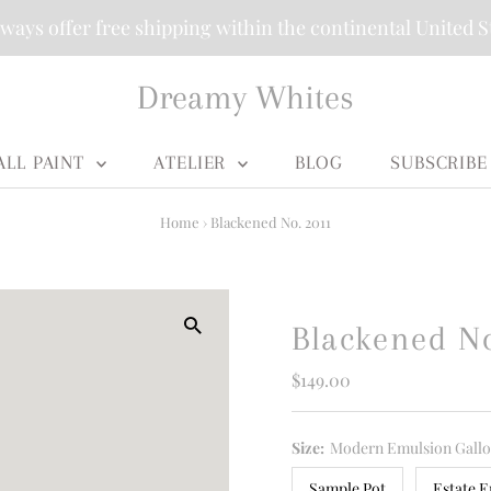
ways offer free shipping within the continental United S
Dreamy Whites
ALL PAINT
ATELIER
BLOG
SUBSCRIBE
Home
›
Blackened No. 2011
Blackened N
Regular
$149.00
Price
Size:
Modern Emulsion Gall
Sample Pot
Estate E