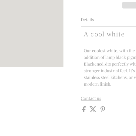
Details
A cool white
Our coolest white, with the 
addition of lamp black pigm
Blackened sits perfectly wit
stronger industrial feel. It’
stainless steel kitchens, o
modern finish.
Contact us