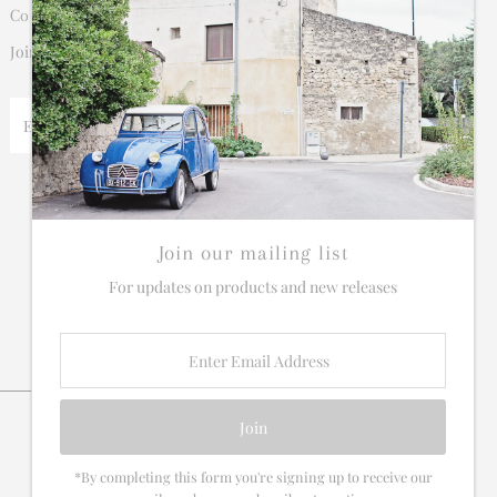
Connect
Join our mailing list for updates on new products and sales.
Enter
Email
Address
Join our mailing list
For updates on products and new releases
Enter
Email
Address
*By completing this form you're signing up to receive our
Currency