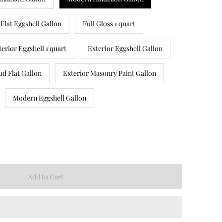
Flat Eggshell Gallon
Full Gloss 1 quart
terior Eggshell 1 quart
Exterior Eggshell Gallon
ad Flat Gallon
Exterior Masonry Paint Gallon
Modern Eggshell Gallon