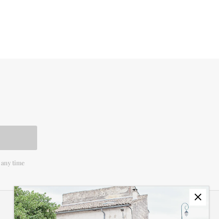
 any time