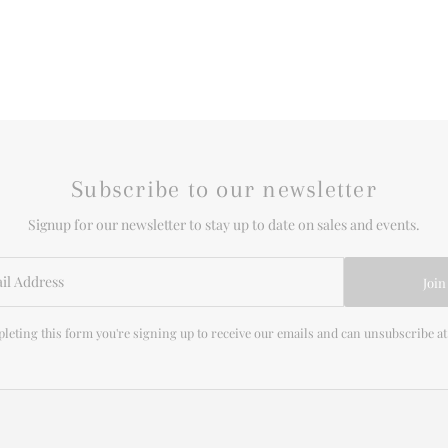
Subscribe to our newsletter
Signup for our newsletter to stay up to date on sales and events.
Join
leting this form you're signing up to receive our emails and can unsubscribe at