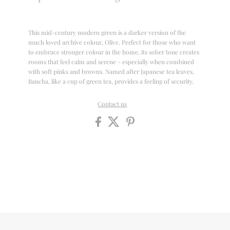
This mid-century modern green is a darker version of the
much loved archive colour, Olive. Perfect for those who want
to embrace stronger colour in the home, its sober tone creates
rooms that feel calm and serene - especially when combined
with soft pinks and browns. Named after Japanese tea leaves,
Bancha, like a cup of green tea, provides a feeling of security.
Contact us