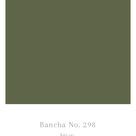
Bancha No. 298
$165.00
Regular