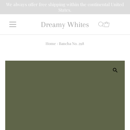
We always offer free shipping within the continental United
States.
Dreamy Whites
Home
›
Bancha No. 298