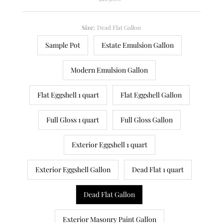
Price
Size:
Dead Flat Gallon
Sample Pot
Estate Emulsion Gallon
Modern Emulsion Gallon
Flat Eggshell 1 quart
Flat Eggshell Gallon
Full Gloss 1 quart
Full Gloss Gallon
Exterior Eggshell 1 quart
Exterior Eggshell Gallon
Dead Flat 1 quart
Dead Flat Gallon
Exterior Masonry Paint Gallon