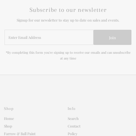
Subscribe to our newsletter
Signup for our newsletter to stay up to date on sales and events.
Enter
Join
Email
Address
*By completing this form you're signing up to receive our emails and can unsubscribe
at any time
Shop
Info
Home
Search
Shop
Contact
Farrow & Ball Paint
Policy