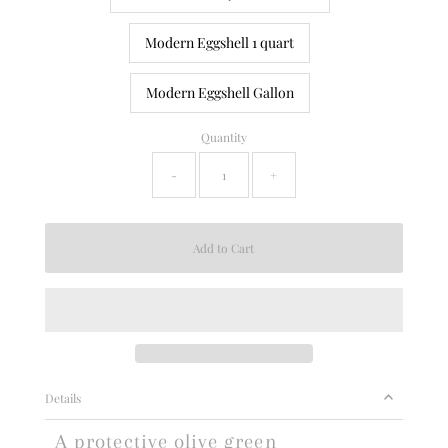
Modern Eggshell 1 quart
Modern Eggshell Gallon
Quantity
-
+
Details
A protective olive green