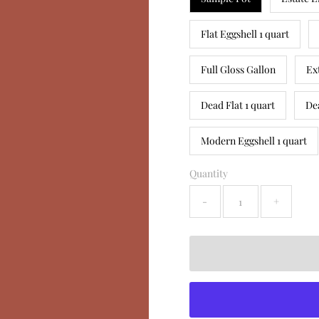
Flat Eggshell 1 quart
Full Gloss Gallon
Ex
Dead Flat 1 quart
De
Modern Eggshell 1 quart
Quantity
-
+