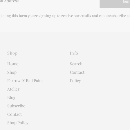
Join
leting this form you're signing up to receive our emails and can unsubscribe at
Shop
Info
Home
Search
Shop
Contact
Farrow & Ball Paint
Policy
Atelier
Blog
Subscribe
Contact
Shop Policy