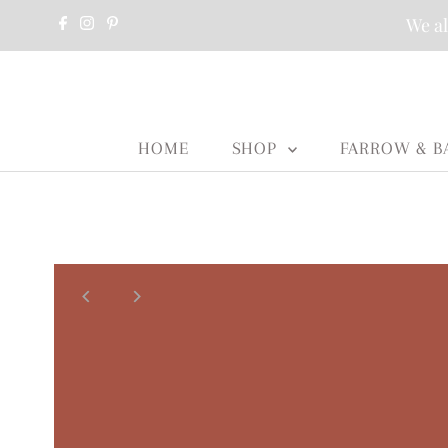
We al
HOME
SHOP
FARROW & B