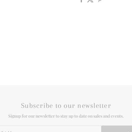
Subscribe to our newsletter
Signup for our newsletter to stay up to date on sales and events.