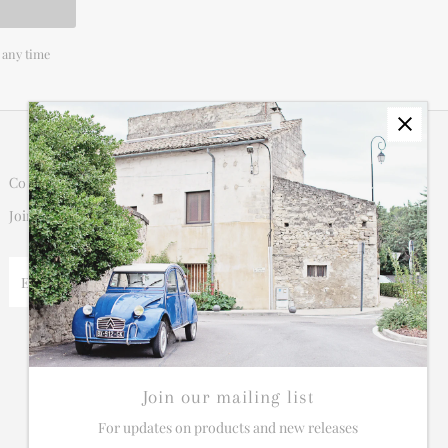
 any time
Connect
Join our mailing list for updates on new products and sales.
Enter
Email
Address
Join our mailing list
For updates on products and new releases