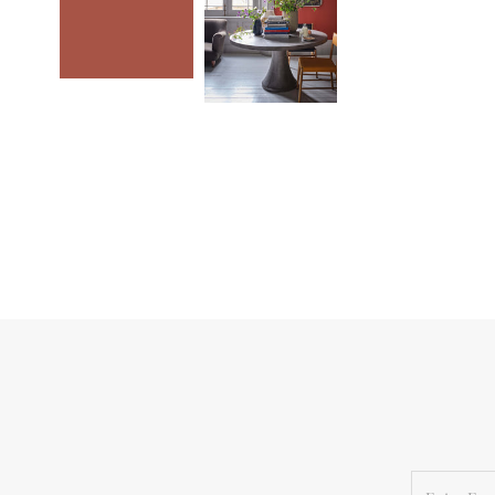
Enter