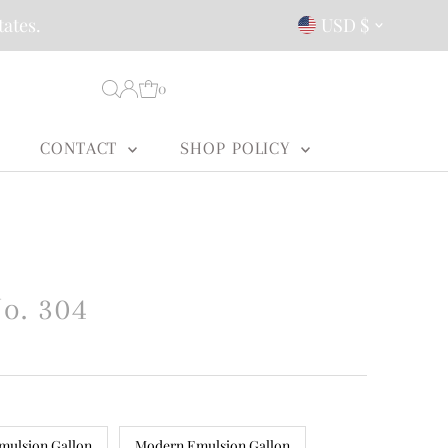
Currency
tates.
USD $
0
CONTACT
SHOP POLICY
o. 304
mulsion Gallon
Modern Emulsion Gallon