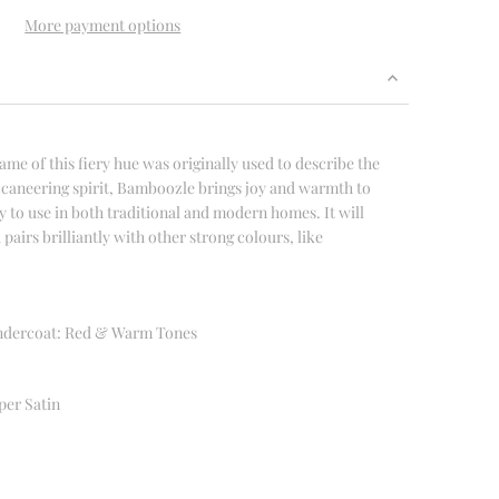
More payment options
ame of this fiery hue was originally used to describe the
buccaneering spirit, Bamboozle brings joy and warmth to
 to use in both traditional and modern homes. It will
 pairs brilliantly with other strong colours, like
dercoat: Red & Warm Tones
per Satin