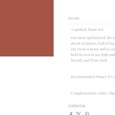
Details
A spirited, flame red
Our most spirited red, the n
deceit of pirates. Full of 
any room scheme and is easy
hold its own in any light and
Beverly and Wine Dark.
Recommended Primer & Un
Complementary white: Slip
Contact us