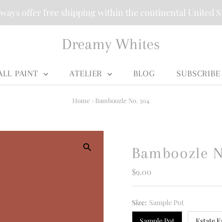
ways offer free shipping within the continental United S
Dreamy Whites
ALL PAINT
ATELIER
BLOG
SUBSCRIBE
Home
›
Bamboozle No. 304
Bamboozle N
Regular
$9.00
Price
Size:
Sample Pot
Sample Pot
Estate E