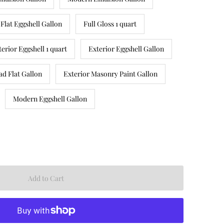
Flat Eggshell Gallon
Full Gloss 1 quart
terior Eggshell 1 quart
Exterior Eggshell Gallon
ad Flat Gallon
Exterior Masonry Paint Gallon
Modern Eggshell Gallon