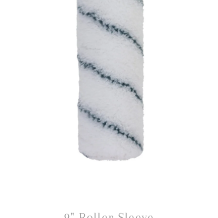
9" Roller Sleeve