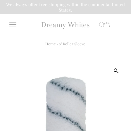
We always offer free shipping within the continental United
States.
Dreamy Whites
Home
›
9" Roller Sleeve