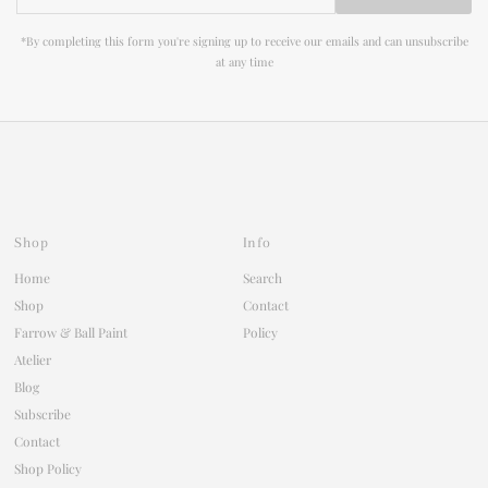
Address
*By completing this form you're signing up to receive our emails and can unsubscribe
at any time
Shop
Info
Home
Search
Shop
Contact
Farrow & Ball Paint
Policy
Atelier
Blog
Subscribe
Contact
Shop Policy