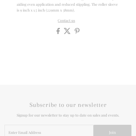
aiding even application and reduced stippling. The roller sleeve
is 9 inch x 1.5 inch (229mm x 38mm).
Contact us
Subscribe to our newsletter
Signup for our newsletter to stay up to date on sales and events.
Enter
Join
Email