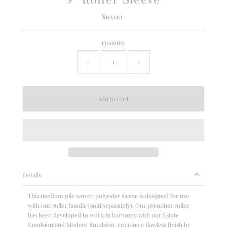
$10.00
Regular
Price
Quantity
-
+
Details
This medium pile woven polyester sleeve is designed for use
with our roller handle (sold separately). Our premium roller
has been developed to work in harmony with our Estate
Emulsion and Modern Emulsion, creating a flawless finish by