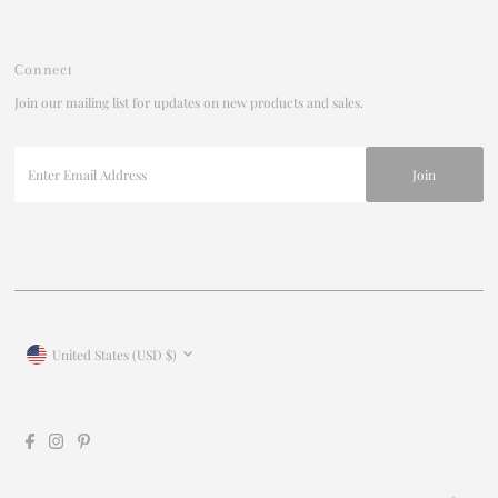
Connect
Join our mailing list for updates on new products and sales.
Enter
Email
Address
Currency
United States (USD $)