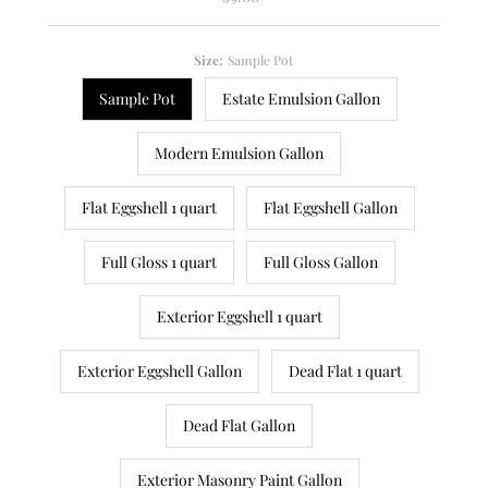
Price
Size:
Sample Pot
Sample Pot
Estate Emulsion Gallon
Modern Emulsion Gallon
Flat Eggshell 1 quart
Flat Eggshell Gallon
Full Gloss 1 quart
Full Gloss Gallon
Exterior Eggshell 1 quart
Exterior Eggshell Gallon
Dead Flat 1 quart
Dead Flat Gallon
Exterior Masonry Paint Gallon