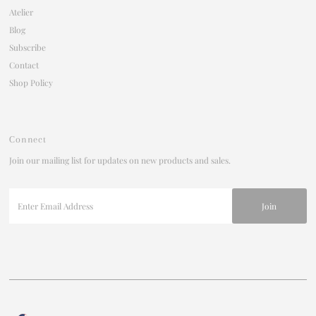
Atelier
Blog
Subscribe
Contact
Shop Policy
Connect
Join our mailing list for updates on new products and sales.
Enter
Email
Address
Currency