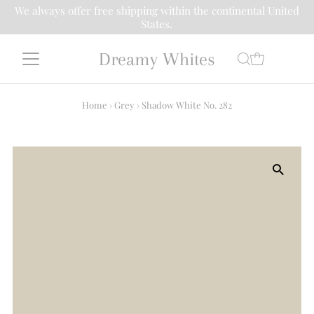
We always offer free shipping within the continental United
States.
Dreamy Whites
Home
›
Grey
›
Shadow White No. 282