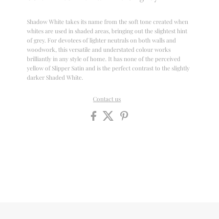
Shadow White takes its name from the soft tone created when
whites are used in shaded areas, bringing out the slightest hint
of grey. For devotees of lighter neutrals on both walls and
woodwork, this versatile and understated colour works
brilliantly in any style of home. It has none of the perceived
yellow of Slipper Satin and is the perfect contrast to the slightly
darker Shaded White.
Contact us