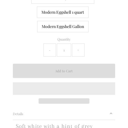
Modern Eggshell 1 quart
Modern Eggshell Gallon
Quantity
-
+
Details
Soft white with a hint of grey