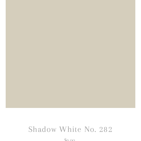
Shadow White No. 282
$9.00
Regular