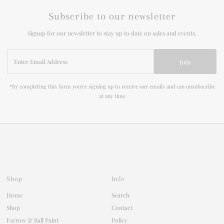
Subscribe to our newsletter
Signup for our newsletter to stay up to date on sales and events.
Enter
Join
Email
Address
*By completing this form you're signing up to receive our emails and can unsubscribe
at any time
Shop
Info
Home
Search
Shop
Contact
Farrow & Ball Paint
Policy