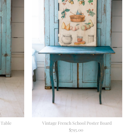
 Table
Vintage French School Poster Board
$795.00
Regular
Price