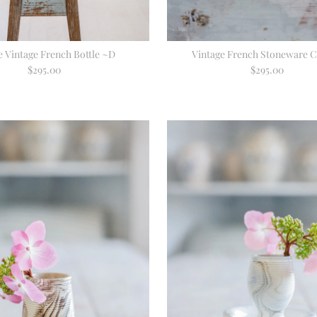
e Vintage French Bottle ~D
Vintage French Stoneware C
$295.00
Regular
$295.00
Regular
Price
Price