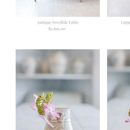
Antique Swedish Table
Larg
$2,695.00
Regular
Price