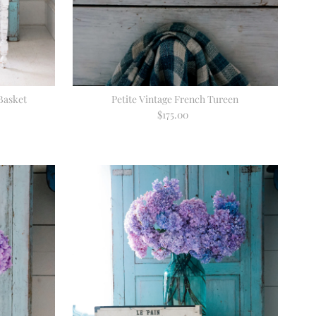
Basket
Petite Vintage French Tureen
$175.00
Regular
Price