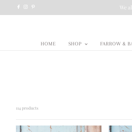
We al
HOME
SHOP
FARROW & B
114 products