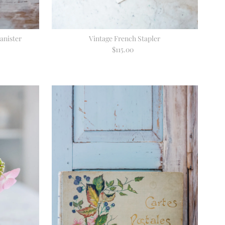
anister
Vintage French Stapler
$115.00
Regular
Price