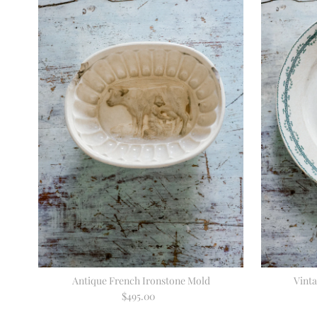
Antique French Ironstone Mold
Vint
$495.00
Regular
Price