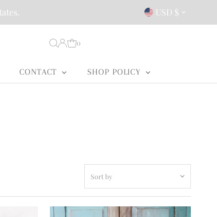
Currency
tates.
USD $
0
CONTACT
SHOP POLICY
Sort
by
Featured
Most relevant