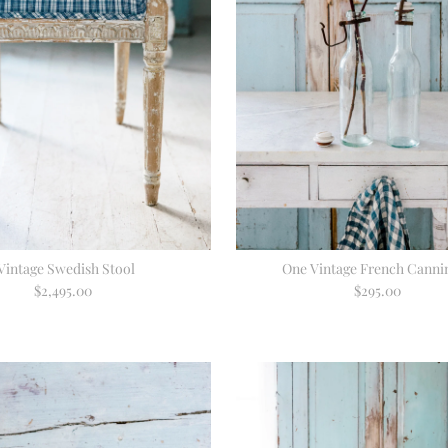
Vintage Swedish Stool
One Vintage French Cannin
$2,495.00
Regular
$295.00
Regular
Price
Price