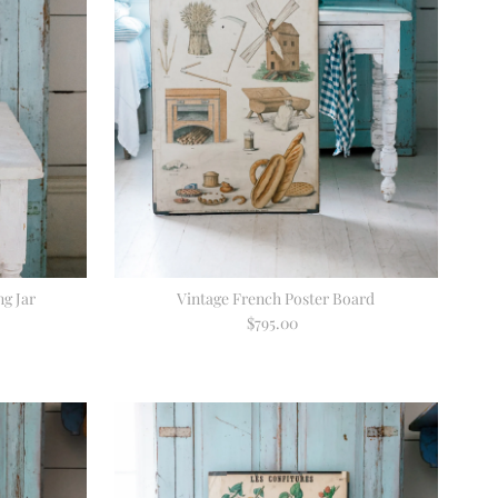
g Jar
Vintage French Poster Board
$795.00
Regular
Price