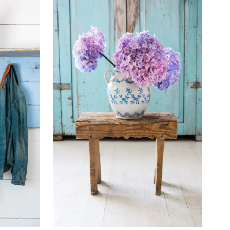
Best selling
Alphabetically, A-Z
Alphabetically, Z-A
Price, low to high
Price, high to low
Date, old to new
Date, new to old