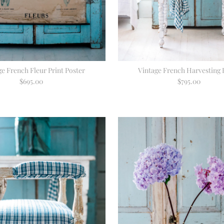
ge French Fleur Print Poster
Vintage French Harvesting 
$695.00
Regular
$795.00
Regular
Price
Price