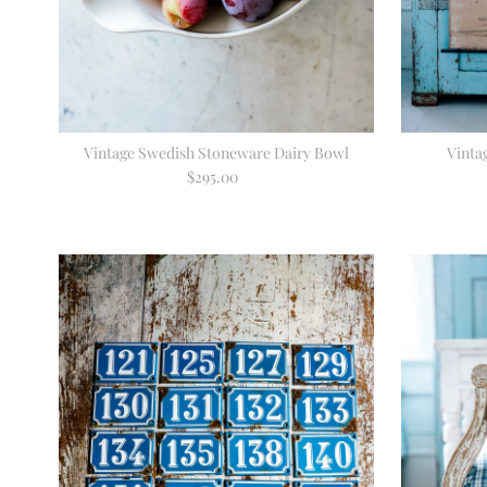
Vintage Swedish Stoneware Dairy Bowl
Vinta
$295.00
Regular
Price