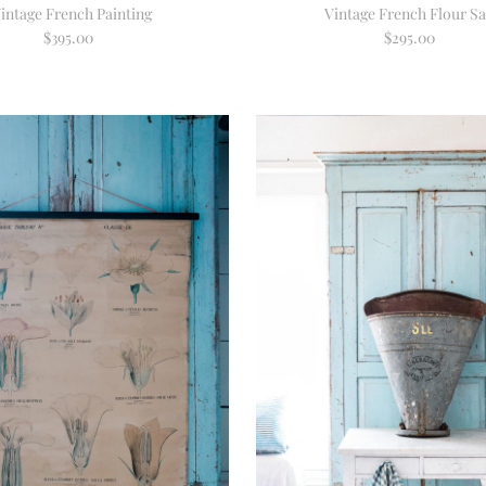
intage French Painting
Vintage French Flour S
$395.00
Regular
$295.00
Regular
Price
Price