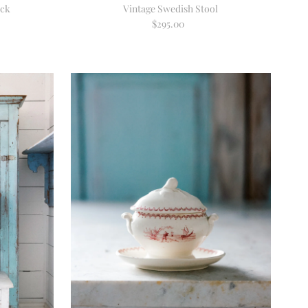
ack
Vintage Swedish Stool
$295.00
Regular
Price