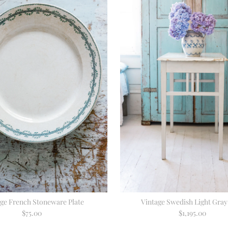
age French Stoneware Plate
Vintage Swedish Light Gray
$75.00
Regular
$1,195.00
Regular
Price
Price