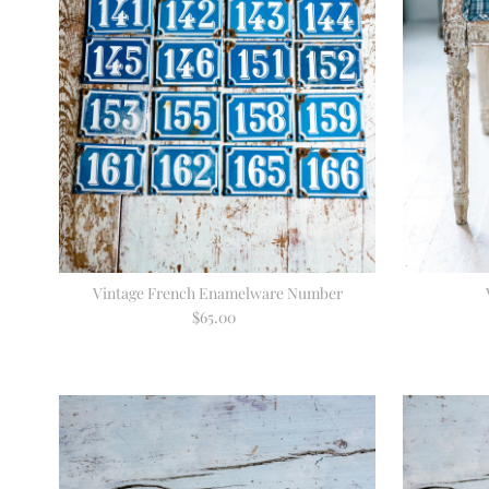
Vintage French Enamelware Number
$65.00
Regular
Price