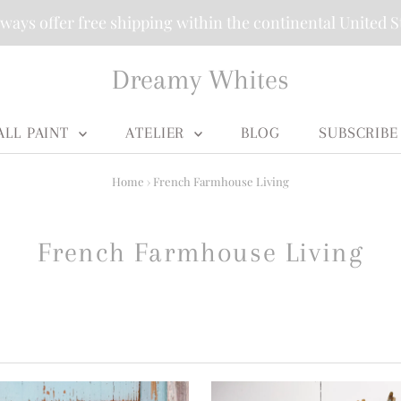
ways offer free shipping within the continental United S
Dreamy Whites
ALL PAINT
ATELIER
BLOG
SUBSCRIBE
Home
›
French Farmhouse Living
French Farmhouse Living