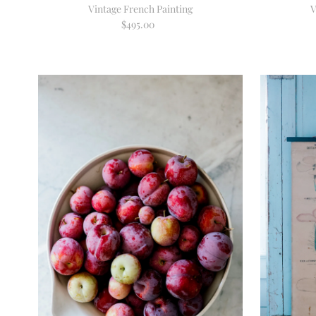
Vintage French Painting
V
$495.00
Regular
Price